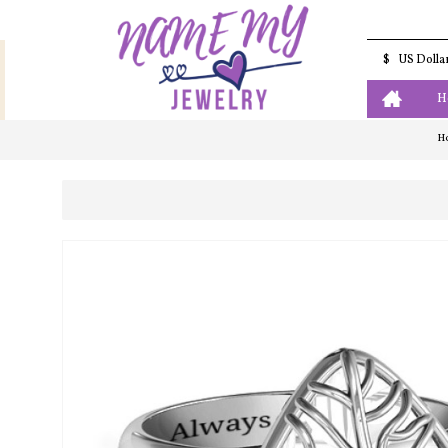
$
US Dolla
H
H