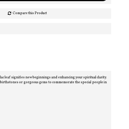
Compare this Product
leaf signifies new beginnings and enhancing your spiritual clarity.
t birthstones or gorgeous gems to commemorate the special people in