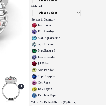
Material
Stones & Quantity
Jan. Garnet
Feb. Amethyst
Mar. Aquamarine
Apr. Diamond
May. Emerald
Jun. Lavendar
Jul. Ruby
Aug. Peridot
Sept. Sapphire
Oct. Rose
Nov. Topaz
Dec. Blue Topaz
Where To Embed Stones (Optional):