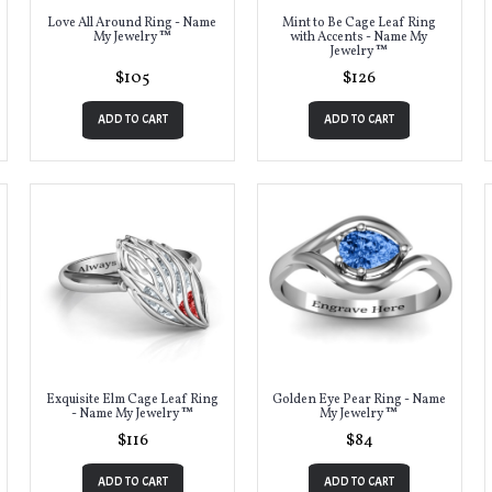
Love All Around Ring - Name
Mint to Be Cage Leaf Ring
My Jewelry ™
with Accents - Name My
Jewelry ™
$105
$126
ADD TO CART
ADD TO CART
Exquisite Elm Cage Leaf Ring
Golden Eye Pear Ring - Name
- Name My Jewelry ™
My Jewelry ™
$116
$84
ADD TO CART
ADD TO CART