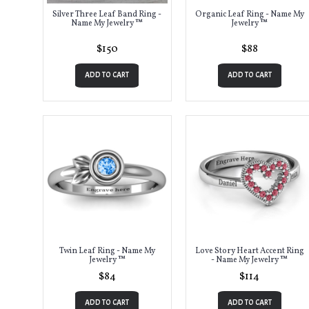
Silver Three Leaf Band Ring -
Organic Leaf Ring - Name My
Name My Jewelry ™
Jewelry ™
$150
$88
ADD TO CART
ADD TO CART
Twin Leaf Ring - Name My
Love Story Heart Accent Ring
Jewelry ™
- Name My Jewelry ™
$84
$114
ADD TO CART
ADD TO CART