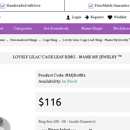
Handcrafted with love
PriceMatch Guarantee
r
Login
Register
Wishlist
ot
Categories
For Somebody
Name Shape
Necklace
ome
Personalized Rings
Cage Ring
Lovely Lilac Cage Leaf Ring - Name My Jewelry
LOVELY LILAC CAGE LEAF RING - NAME MY JEWELRY ™
Product Code:
NMJR0882
Availability:
In Stock
$116
Ring Size (UK - US - Inside Diameter)