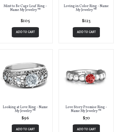
Mint to Be Cage Leaf Ring -
Loving in Color Ring - Name
Name My Jewelry ™
My Jewelry ™
$105
$123
ADD TO CART
ADD TO CART
Looking at Love Ring - Name
Love Story Promise Ring -
My Jewelry ™
Name My Jewelry ™
$96
$70
ADD TO CART
ADD TO CART