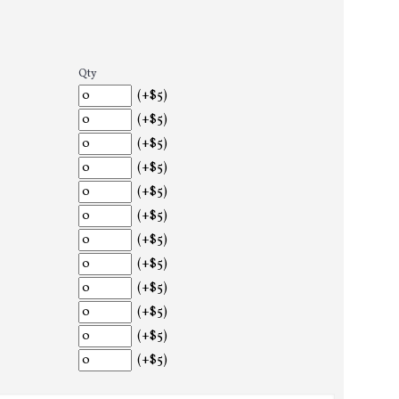
Qty
(+$5)
(+$5)
(+$5)
(+$5)
(+$5)
(+$5)
(+$5)
(+$5)
(+$5)
(+$5)
(+$5)
(+$5)