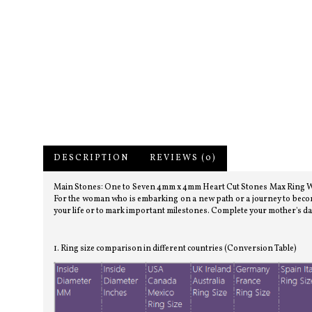
DESCRIPTION
REVIEWS (0)
Main Stones: One to Seven 4mm x 4mm Heart Cut Stones Max Ring Widt
For the woman who is embarking on a new path or a journey to becom
your life or to mark important milestones. Complete your mother's da
1. Ring size comparison in different countries (Conversion Table)