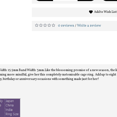
Add to Wish List
0 reviews
Write a review
/
h: 15.5mm Band Width: 3mm.Like the blossoming promise of a new season, the lilac 
ing more mindful, give her this completely customisable cage ring. Add up to eigh
y, birthday or anniversary occasions with something made just for her!