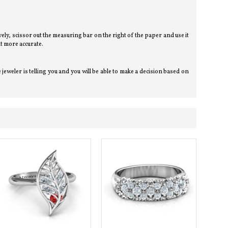
tively, scissor out the measuring bar on the right of the paper and use it
t more accurate.
eweler is telling you and you will be able to make a decision based on