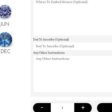
Text To Inscribe (Optional)
Any Other Instructions
-
+