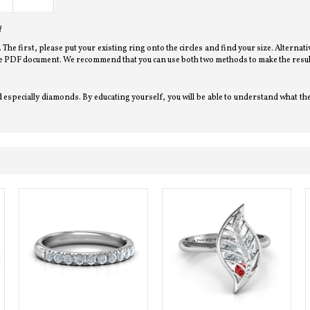
?
l. The first, please put your existing ring onto the circles and find your size. Alterna
bove PDF document. We recommend that you can use both two methods to make the resul
especially diamonds. By educating yourself, you will be able to understand what the j