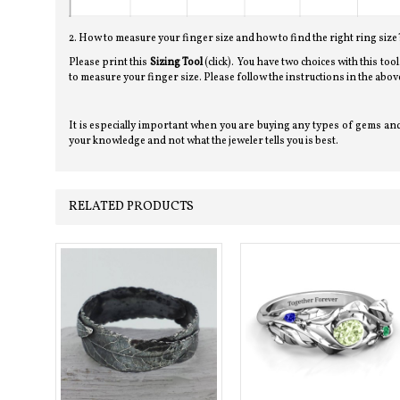
2. How to measure your finger size and how to find the right ring size
Please print this
Sizing Tool
(click). You have two choices with this too
to measure your finger size. Please follow the instructions in the a
It is especially important when you are buying any types of gems and 
your knowledge and not what the jeweler tells you is best.
RELATED PRODUCTS