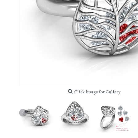
Click Image for Gallery