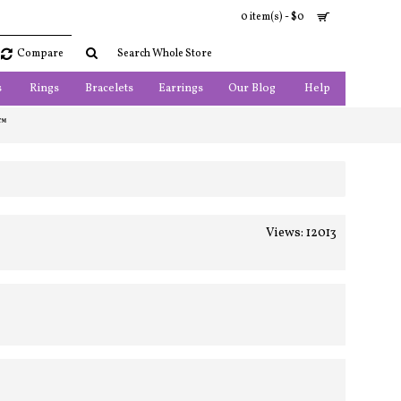
0 item(s) - $0
Compare
s
Rings
Bracelets
Earrings
Our Blog
Help
 ™
Views: 12013