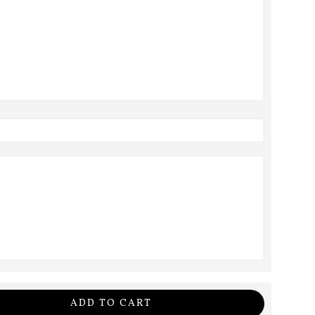
ADD TO CART