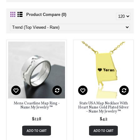
Product Compare (0)
Mens Coastline Map Ring -
State USA Map Necklace With
Name My Jewelry ™
Heart Name Gold Plated Silver
- Name My Jewelry ™
$128
$42
ADD TO CART
ADD TO CART