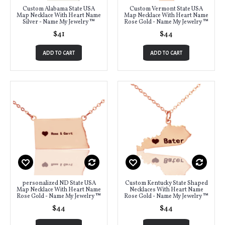
Custom Alabama State USA
Custom Vermont State USA
Map Necklace With Heart Name
Map Necklace With Heart Name
Silver - Name My Jewelry ™
Rose Gold - Name My Jewelry ™
$41
$44
ADD TO CART
ADD TO CART
personalized ND State USA
Custom Kentucky State Shaped
Map Necklace With Heart Name
Necklaces With Heart Name
Rose Gold - Name My Jewelry ™
Rose Gold - Name My Jewelry ™
$44
$44