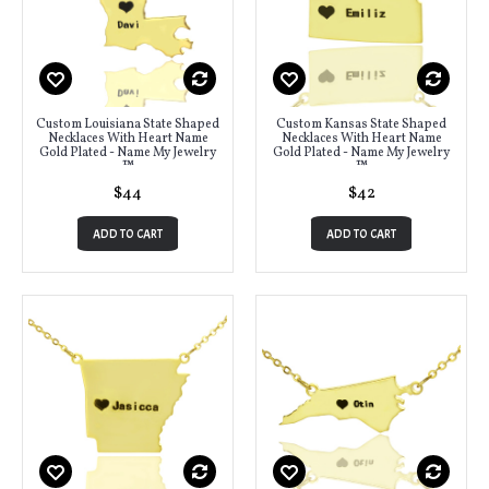
Custom Louisiana State Shaped
Custom Kansas State Shaped
Necklaces With Heart Name
Necklaces With Heart Name
Gold Plated - Name My Jewelry
Gold Plated - Name My Jewelry
™
™
$44
$42
ADD TO CART
ADD TO CART