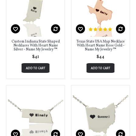
Custom Indiana State Shaped
Texas State USA Map Necklace
Necklaces With Heart Name
With Heart Name Rose Gold -
Silver - Name My Jewelry ™
Name My Jewelry ™
$41
$44
ADD TO CART
ADD TO CART