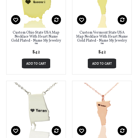
Custom Ohio State USA Map
Custom Vermont State USA
Necklace With Heart Name
Map Necklace With Heart Name
Gold Plated - Name My Jewelry
Gold Plated - Name My Jewelry
™
™
$42
$42
ADD TO CART
ADD TO CART