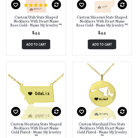
Custom Utah State Shaped
Custom Missouri State Shaped
Necklaces With Heart Name
Necklaces With Heart Name
Rose Gold - Name My Jewelry ™
Rose Gold - Name My Jewelry ™
$44
$44
ADD TO CART
ADD TO CART
Custom Montana State Shaped
Custom Maryland Disc State
Necklaces With Heart Name
Necklaces With Heart Name
Gold Plated - Name My Jewelry
Gold Plated - Name My Jewelry
™
™