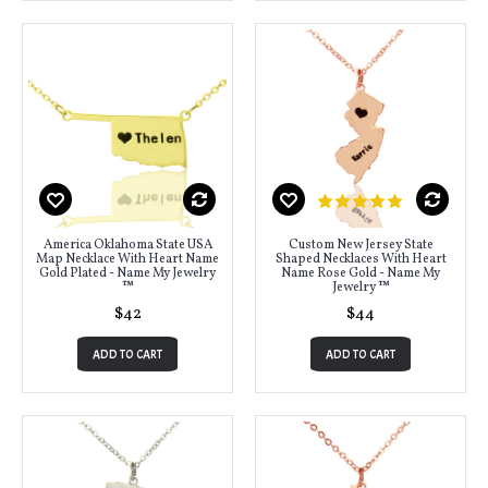
America Oklahoma State USA
Custom New Jersey State
Map Necklace With Heart Name
Shaped Necklaces With Heart
Gold Plated - Name My Jewelry
Name Rose Gold - Name My
™
Jewelry ™
$42
$44
ADD TO CART
ADD TO CART