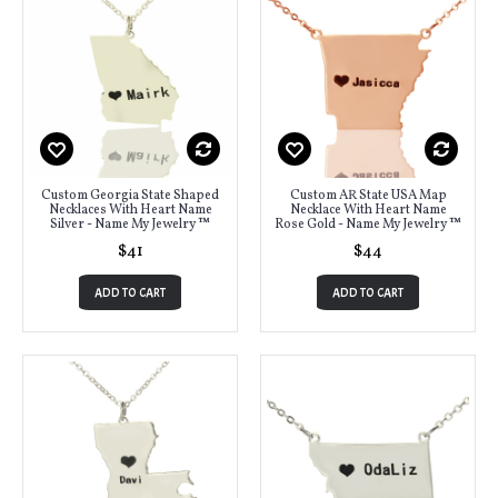
Custom Georgia State Shaped
Custom AR State USA Map
Necklaces With Heart Name
Necklace With Heart Name
Silver - Name My Jewelry ™
Rose Gold - Name My Jewelry ™
$41
$44
ADD TO CART
ADD TO CART