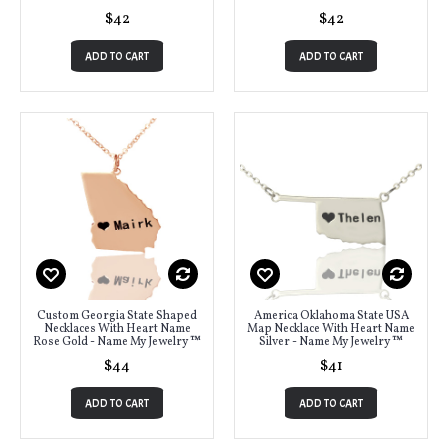
$42
$42
ADD TO CART
ADD TO CART
Custom Georgia State Shaped
America Oklahoma State USA
Necklaces With Heart Name
Map Necklace With Heart Name
Rose Gold - Name My Jewelry ™
Silver - Name My Jewelry ™
$44
$41
ADD TO CART
ADD TO CART