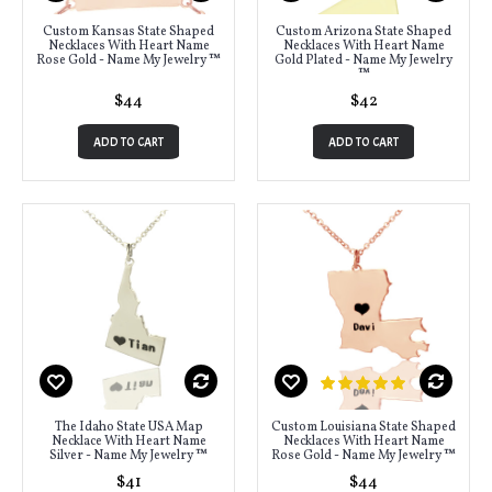
Custom Kansas State Shaped
Custom Arizona State Shaped
Necklaces With Heart Name
Necklaces With Heart Name
Rose Gold - Name My Jewelry ™
Gold Plated - Name My Jewelry
™
$44
$42
ADD TO CART
ADD TO CART
The Idaho State USA Map
Custom Louisiana State Shaped
Necklace With Heart Name
Necklaces With Heart Name
Silver - Name My Jewelry ™
Rose Gold - Name My Jewelry ™
$41
$44