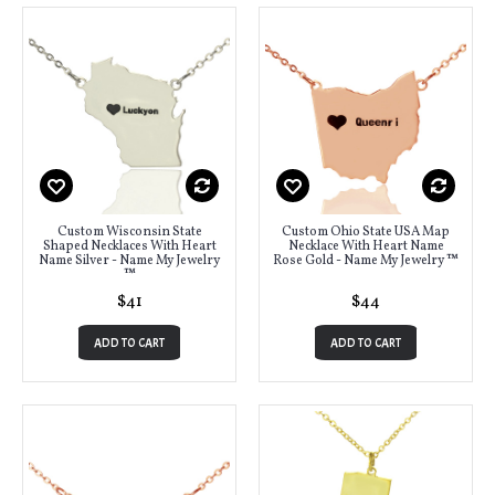
Custom Wisconsin State
Custom Ohio State USA Map
Shaped Necklaces With Heart
Necklace With Heart Name
Name Silver - Name My Jewelry
Rose Gold - Name My Jewelry ™
™
$41
$44
ADD TO CART
ADD TO CART