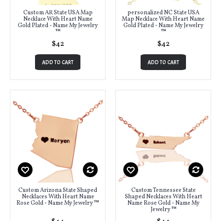
Custom AR State USA Map
personalized NC State USA
Necklace With Heart Name
Map Necklace With Heart Name
Gold Plated - Name My Jewelry
Gold Plated - Name My Jewelry
™
™
$42
$42
ADD TO CART
ADD TO CART
Custom Arizona State Shaped
Custom Tennessee State
Necklaces With Heart Name
Shaped Necklaces With Heart
Rose Gold - Name My Jewelry ™
Name Rose Gold - Name My
Jewelry ™