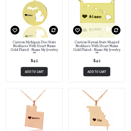
Custom Michigan Disc State
Custom Hawaii State Shaped
Necklaces With Heart Name
Necklaces With Heart Name
Gold Plated - Name My Jewelry
Gold Plated - Name My Jewelry
™
™
$42
$42
ADD TO CART
ADD TO CART