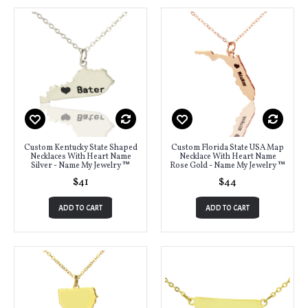
Custom Kentucky State Shaped
Custom Florida State USA Map
Necklaces With Heart Name
Necklace With Heart Name
Silver - Name My Jewelry ™
Rose Gold - Name My Jewelry ™
$41
$44
ADD TO CART
ADD TO CART