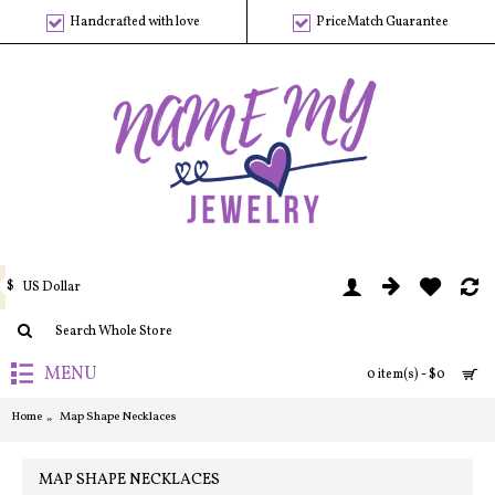
Handcrafted with love
PriceMatch Guarantee
$
US Dollar
MENU
0 item(s) - $0
Home
Map Shape Necklaces
MAP SHAPE NECKLACES