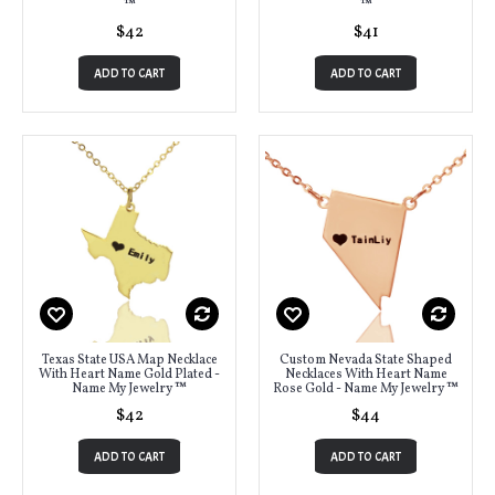
™
™
$42
$41
ADD TO CART
ADD TO CART
Texas State USA Map Necklace
Custom Nevada State Shaped
With Heart Name Gold Plated -
Necklaces With Heart Name
Name My Jewelry ™
Rose Gold - Name My Jewelry ™
$42
$44
ADD TO CART
ADD TO CART