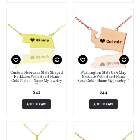
Custom Nebraska State Shaped
Washington State USA Map
Necklaces With Heart Name
Necklace With Heart Name
Gold Plated - Name My Jewelry
Rose Gold - Name My Jewelry ™
™
$42
$44
ADD TO CART
ADD TO CART