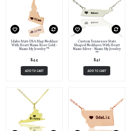
Idaho State USA Map Necklace
Custom Tennessee State
With Heart Name Rose Gold -
Shaped Necklaces With Heart
Name My Jewelry ™
Name Silver - Name My Jewelry
™
$44
$41
ADD TO CART
ADD TO CART