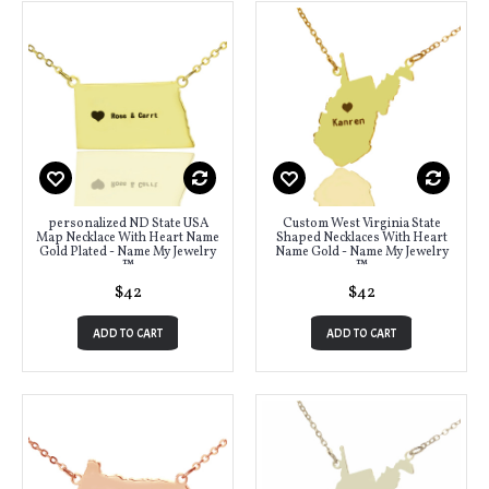
personalized ND State USA
Custom West Virginia State
Map Necklace With Heart Name
Shaped Necklaces With Heart
Gold Plated - Name My Jewelry
Name Gold - Name My Jewelry
™
™
$42
$42
ADD TO CART
ADD TO CART