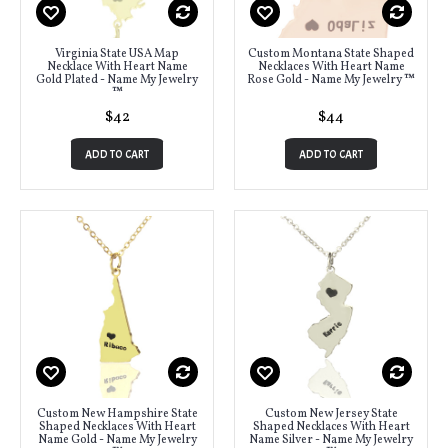
Virginia State USA Map
Custom Montana State Shaped
Necklace With Heart Name
Necklaces With Heart Name
Gold Plated - Name My Jewelry
Rose Gold - Name My Jewelry ™
™
$42
$44
ADD TO CART
ADD TO CART
Custom New Hampshire State
Custom New Jersey State
Shaped Necklaces With Heart
Shaped Necklaces With Heart
Name Gold - Name My Jewelry
Name Silver - Name My Jewelry