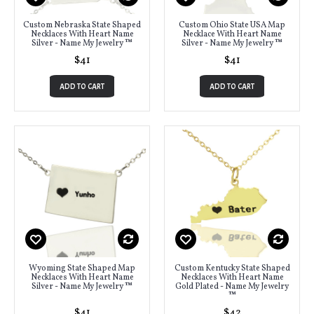
Custom Nebraska State Shaped
Custom Ohio State USA Map
Necklaces With Heart Name
Necklace With Heart Name
Silver - Name My Jewelry ™
Silver - Name My Jewelry ™
$41
$41
ADD TO CART
ADD TO CART
Wyoming State Shaped Map
Custom Kentucky State Shaped
Necklaces With Heart Name
Necklaces With Heart Name
Silver - Name My Jewelry ™
Gold Plated - Name My Jewelry
™
$41
$42