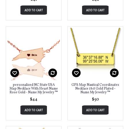
ADD TO CART
ADD TO CART
personalized NC State USA
GPS Map Nautical Coordinates
Map Necklace With Heart Name
Necklace 18ct Gold Plated -
Rose Gold - Name My Jewelry ™
Name My Jewelry ™
$44
$50
ADD TO CART
ADD TO CART