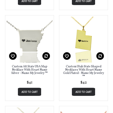
ADD TO CART
ADD TO CART
Custom AR State USA Map
Custom Utah State Shaped
Necklace With Heart Name
Necklaces With Heart Name
Silver - Name My Jewelry ™
Gold Plated - Name My Jewelry
™
$41
$42
ADD TO CART
ADD TO CART