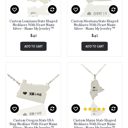
Custom Louisiana State Shaped
Custom Montana State Shaped
Necklaces With Heart Name
Necklaces With Heart Name
Silver - Name My Jewelry ™
Silver - Name My Jewelry ™
$41
$41
ADD TO CART
ADD TO CART
Custom Oregon State USA
Custom Maine State Shaped
Map Necklace With Heart Name
Necklaces With Heart Name