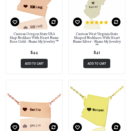
Custom Oregon State USA
Custom West Virginia State
Map Necklace With Heart Name
Shaped Necklaces With Heart
Rose Gold - Name My Jewelry ™
Name Silver - Name My Jewelry
™
$44
$41
ADD TO CART
ADD TO CART