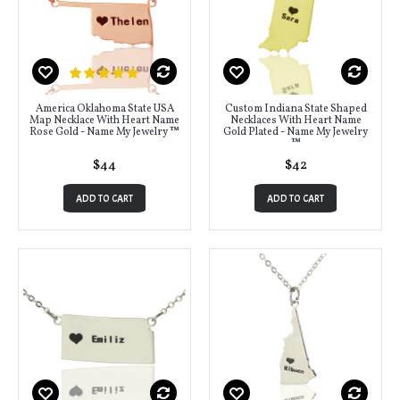
America Oklahoma State USA
Custom Indiana State Shaped
Map Necklace With Heart Name
Necklaces With Heart Name
Rose Gold - Name My Jewelry ™
Gold Plated - Name My Jewelry
™
$44
$42
ADD TO CART
ADD TO CART