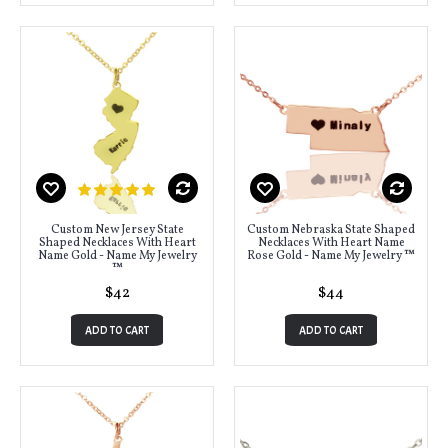
Custom New Jersey State
Custom Nebraska State Shaped
Shaped Necklaces With Heart
Necklaces With Heart Name
Name Gold - Name My Jewelry
Rose Gold - Name My Jewelry ™
™
$42
$44
ADD TO CART
ADD TO CART