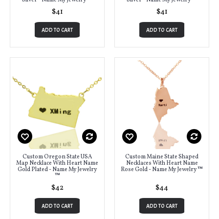
Silver - Name My Jewelry ™
Silver - Name My Jewelry ™
$41
$41
ADD TO CART
ADD TO CART
Custom Oregon State USA
Custom Maine State Shaped
Map Necklace With Heart Name
Necklaces With Heart Name
Gold Plated - Name My Jewelry
Rose Gold - Name My Jewelry ™
™
$42
$44
ADD TO CART
ADD TO CART