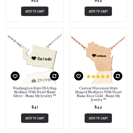
$44
$44
ADD TO CART
ADD TO CART
Washington State USA Map
Custom Wisconsin State
Necklace With Heart Name
Shaped Necklaces With Heart
Silver - Name My Jewelry ™
Name Rose Gold - Name My
Jewelry ™
$41
$44
ADD TO CART
ADD TO CART