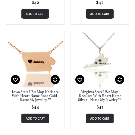
$42
$42
ADD TO CART
ADD TO CART
Iowa State USA Map Necklace
Virginia State USA Map
With Heart Name Rose Gold -
Necklace With Heart Name
Name My Jewelry ™
Silver - Name My Jewelry ™
$44
$41
ADD TO CART
ADD TO CART