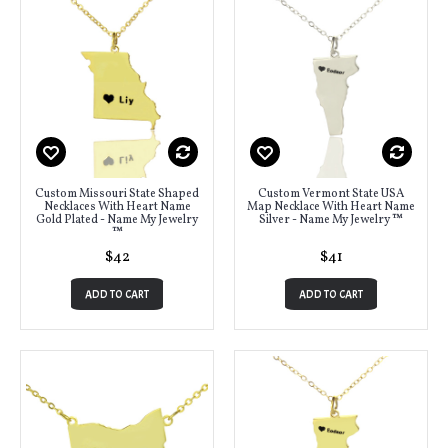
Custom Missouri State Shaped
Custom Vermont State USA
Necklaces With Heart Name
Map Necklace With Heart Name
Gold Plated - Name My Jewelry
Silver - Name My Jewelry ™
™
$42
$41
ADD TO CART
ADD TO CART