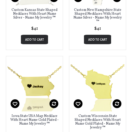
Custom Kansas State Shaped
Custom New Hampshire State
Necklaces With Heart Name
Shaped Necklaces With Heart
Silver - Name My Jewelry ™
Name Silver - Name My Jewelry
™
$41
$41
ADD TO CART
ADD TO CART
Iowa State USA Map Necklace
Custom Wisconsin State
With Heart Name Gold Plated -
Shaped Necklaces With Heart
Name My Jewelry ™
Name Gold Plated - Name My
Jewelry ™