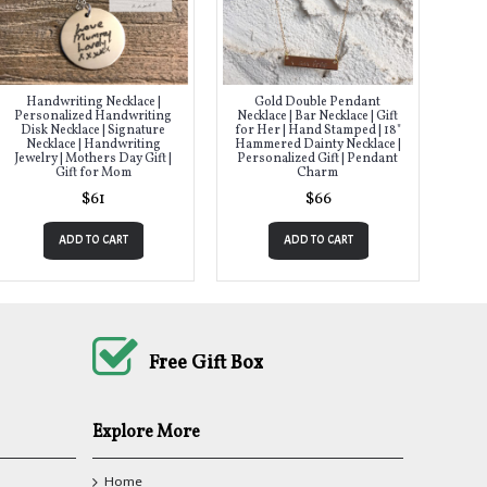
Handwriting Necklace |
Gold Double Pendant
Personalized Handwriting
Necklace | Bar Necklace | Gift
Disk Necklace | Signature
for Her | Hand Stamped | 18"
Necklace | Handwriting
Hammered Dainty Necklace |
Jewelry | Mothers Day Gift |
Personalized Gift | Pendant
Gift for Mom
Charm
$61
$66
ADD TO CART
ADD TO CART
Free Gift Box
Explore More
Home