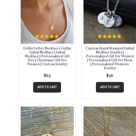
Gothic Letter Necklace | Gothic
Custom Hand Stamped Initial
Initial Necklace | Initial
Necklace Jewelry |
Necklace | Personalized Gift
Personalized Gift for Women
Her | Christmas Gift For
| Personalized Gift for Mom
Women | Custom Jewelry
| Personalized Womens
Jewelry
$65
$56
ADD TO CART
ADD TO CART