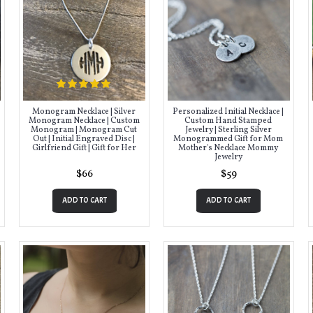
Monogram Necklace | Silver
Personalized Initial Necklace |
Monogram Necklace | Custom
Custom Hand Stamped
Monogram | Monogram Cut
Jewelry | Sterling Silver
Out | Initial Engraved Disc |
Monogrammed Gift for Mom
Girlfriend Gift | Gift for Her
Mother's Necklace Mommy
Jewelry
$66
$59
ADD TO CART
ADD TO CART