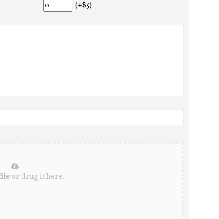
(+$5)
ile
or drag it here.