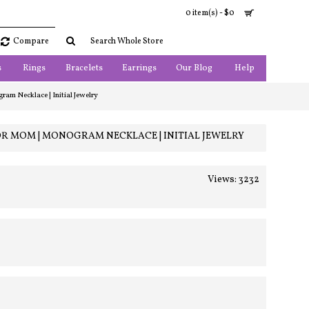
0 item(s) - $0
Compare
s
Rings
Bracelets
Earrings
Our Blog
Help
am Necklace | Initial Jewelry
OR MOM | MONOGRAM NECKLACE | INITIAL JEWELRY
Views: 3232