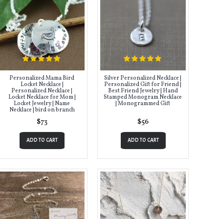
Personalized Mama Bird
Silver Personalized Necklace |
Locket Necklace |
Personalized Gift for Friend |
Personalized Necklace |
Best Friend Jewelry | Hand
Locket Necklace for Mom |
Stamped Monogram Necklace
Locket Jewelry | Name
| Monogrammed Gift
Necklace | bird on branch
$73
$56
ADD TO CART
ADD TO CART