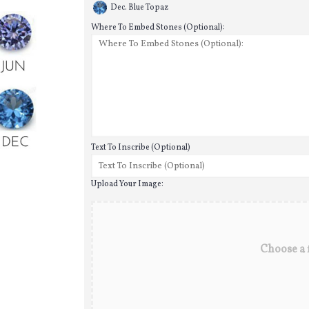
Dec. Blue Topaz
Where To Embed Stones (Optional):
Text To Inscribe (Optional)
Upload Your Image:
Choose a f