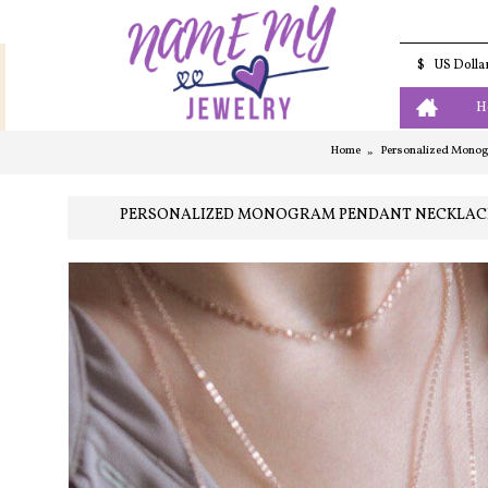
$
US Dolla
H
Home
Personalized Monogra
PERSONALIZED MONOGRAM PENDANT NECKLACE | 