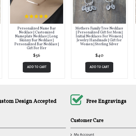
Personalized Name Bar
Mothers Family Tree Necklace
Necklace | Customized
| Personalized Gift for Mom |
Nameplate Necklace | Long
Initial Necklaces For Women |
Skinny Bar Necklace |
Jewelry Handmade | Gift for
Personalized Bar Necklace |
Women | Sterling Silver
Gift For Her
$56
$40
ADD TO CART
ADD TO CART
ustom Design Accepted
Free Engravings
Customer Care
My Account