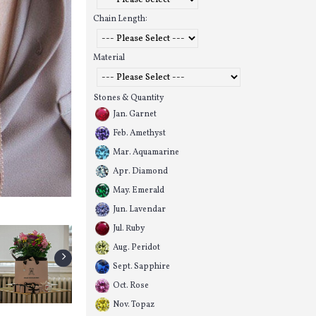
Chain Length:
Material
Stones & Quantity
Jan. Garnet
Feb. Amethyst
Mar. Aquamarine
Apr. Diamond
May. Emerald
Jun. Lavendar
Jul. Ruby
Aug. Peridot
Sept. Sapphire
Oct. Rose
Nov. Topaz