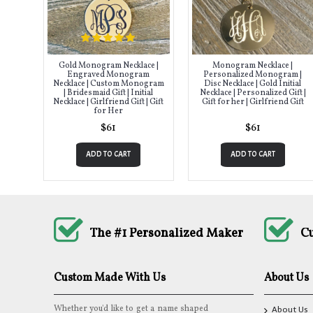
Gold Monogram Necklace |
Monogram Necklace |
Engraved Monogram
Personalized Monogram |
Necklace | Custom Monogram
Disc Necklace | Gold Initial
| Bridesmaid Gift | Initial
Necklace | Personalized Gift |
Necklace | Girlfriend Gift | Gift
Gift for her | Girlfriend Gift
for Her
$61
$61
ADD TO CART
ADD TO CART
The #1 Personalized Maker
C
Custom Made With Us
About Us
Whether you'd like to get a name shaped
About Us