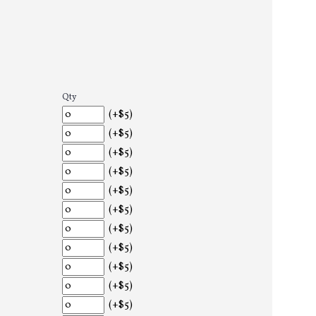
Qty
(+$5)
(+$5)
(+$5)
(+$5)
(+$5)
(+$5)
(+$5)
(+$5)
(+$5)
(+$5)
(+$5)