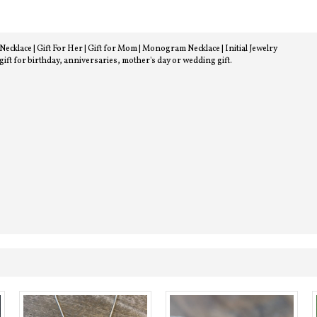
lace | Gift For Her | Gift for Mom | Monogram Necklace | Initial Jewelry
 gift for birthday, anniversaries, mother's day or wedding gift.