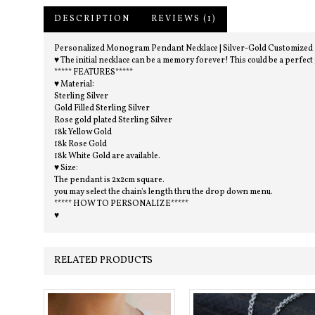
DESCRIPTION
REVIEWS (1)
Personalized Monogram Pendant Necklace | Silver-Gold Customized Neck
♥ The initial necklace can be a memory forever! This could be a perfect
***** FEATURES*****
♥ Material:
Sterling Silver
Gold Filled Sterling Silver
Rose gold plated Sterling Silver
18k Yellow Gold
18k Rose Gold
18k White Gold are available.
♥ Size:
The pendant is 2x2cm square.
you may select the chain's length thru the drop down menu.
***** HOW TO PERSONALIZE*****
♥
RELATED PRODUCTS