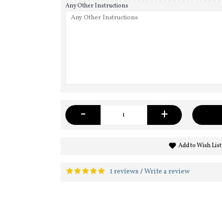
Any Other Instructions
-
+
Add to Wish List
1 reviews
Write a review
/