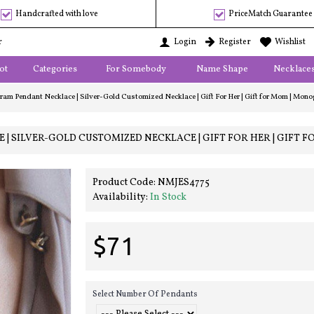
Handcrafted with love
PriceMatch Guarantee
r
Login
Register
Wishlist
ot
Categories
For Somebody
Name Shape
Necklace
m Pendant Necklace | Silver-Gold Customized Necklace | Gift For Her | Gift for Mom | Monogr
SILVER-GOLD CUSTOMIZED NECKLACE | GIFT FOR HER | GIFT F
Product Code:
NMJES4775
Availability:
In Stock
$71
Select Number Of Pendants