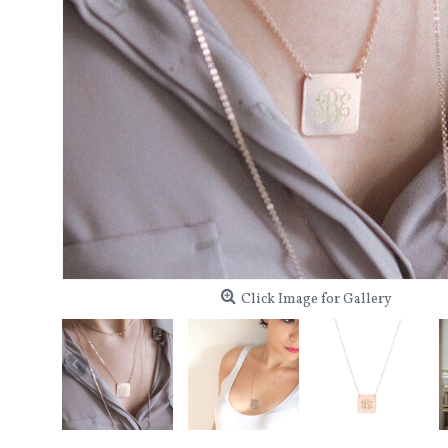
Click Image for Gallery