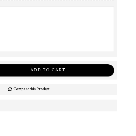
ADD TO CART
Compare this Product