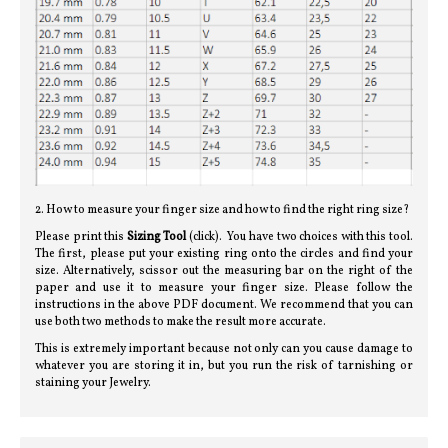
2. How to measure your finger size and how to find the right ring size?
Please print this
Sizing Tool
(click). You have two choices with this tool.
The first, please put your existing ring onto the circles and find your
size. Alternatively, scissor out the measuring bar on the right of the
paper and use it to measure your finger size. Please follow the
instructions in the above PDF document. We recommend that you can
use both two methods to make the result more accurate.
This is extremely important because not only can you cause damage to
whatever you are storing it in, but you run the risk of tarnishing or
staining your Jewelry.