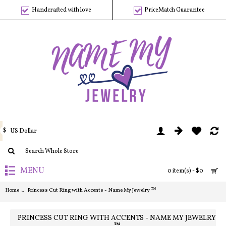
Handcrafted with love
PriceMatch Guarantee
$
US Dollar
MENU
0 item(s) - $0
Home
Princess Cut Ring with Accents - Name My Jewelry ™
PRINCESS CUT RING WITH ACCENTS - NAME MY JEWELRY