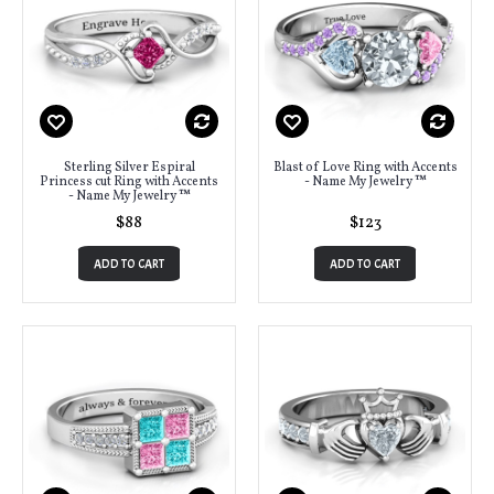
Sterling Silver Espiral
Blast of Love Ring with Accents
Princess cut Ring with Accents
- Name My Jewelry ™
- Name My Jewelry ™
$88
$123
ADD TO CART
ADD TO CART