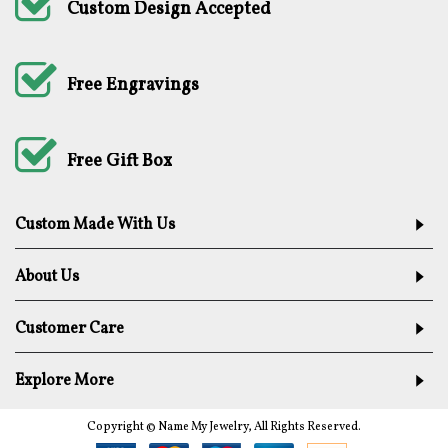
Custom Design Accepted
Free Engravings
Free Gift Box
Custom Made With Us
About Us
Customer Care
Explore More
Copyright © Name My Jewelry, All Rights Reserved.