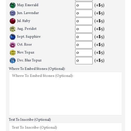
(+$5)
May. Emerald
(+$5)
Jun. Lavendar
(+$5)
Jul. Ruby
(+$5)
Aug. Peridot
(+$5)
Sept. Sapphire
(+$5)
Oct. Rose
(+$5)
Nov. Topaz
(+$5)
Dec. Blue Topaz
Where To Embed Stones (Optional):
Text To Inscribe (Optional)