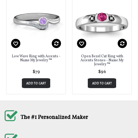
Low Wave Ring with Accents -
Open Bezel Cut Ring with
Name My Jewelry ™
Accents Stones - Name My
Jewelry ™
$79
$96
ADD TO CART
ADD TO CART
The #1 Personalized Maker