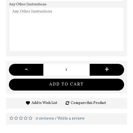
Any Other Instructions
-
+
ADD TO CART
Add to Wish List
Compare this Product
0 reviews
Write a review
/