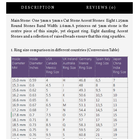
DESCRIPTION
REVIEWS (0)
Main Stone: One 3mm x 3mm s Cut Stone Accent Stones: Eight 1.25mm
Round Stones Band Width: 2.6mm.A princess cut 3mm stone is the
centre piece of this simple, yet elegant ring. Eight dazzling Accent
Stones and a collection of raised beads ensure that this ring sparkles.
1. Ring size comparison in different countries (Conversion Table)