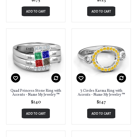
$175
$123
ADD TO CART
ADD TO CART
Quad Princess Stone Ring with
3 Circles Karma Ring with
Accents - Name My Jewelry ™
Accents - Name My Jewelry ™
$140
$147
ADD TO CART
ADD TO CART