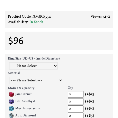
Product Code:
NMJR0334
Views: 7472
Availability:
In Stock
$96
Ring Size (UK - US - Inside Diameter)
Material
Qty
Stones & Quantity
(+$5)
Jan. Garnet
(+$5)
Feb. Amethyst
(+$5)
Mar. Aquamarine
(+$5)
Apr. Diamond