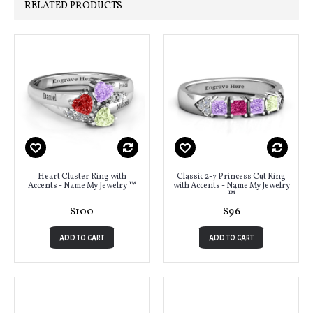
RELATED PRODUCTS
Heart Cluster Ring with
Classic 2-7 Princess Cut Ring
Accents - Name My Jewelry ™
with Accents - Name My Jewelry
™
$100
$96
ADD TO CART
ADD TO CART