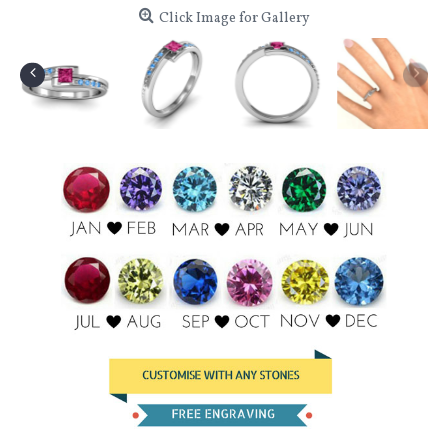
Click Image for Gallery