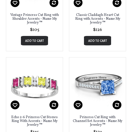
Vintage Princess Cut Ring with
Classic Claddagh Heart Cut
Shoulder Accents - Name My
Ring with Accents - Name My
Jewelry ™
Jewelry ™
$105
$126
ADD TO CART
ADD TO CART
Echo 2-6 Princess Cut Stones
Princess Cut Ring with
Ring With Accents - Name My
Channel Set Accents - Name My
Jewelry ™
Jewelry ™