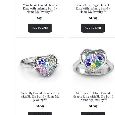
Mum heart Caged Hearts
Family Tree Caged Hearts
Ring with Infinity Band -
Ring with Infinity Band -
Name My Jewelry ™
Name My Jewelry ™
$91
$109
ADD TO CART
ADD TO CART
Butterfly Caged Hearts Ring
Mother and Child Caged
with Ski Tip Band - Name My
Hearts Ring with Ski Tip Band
Jewelry ™
- Name My Jewelry ™
$109
$109