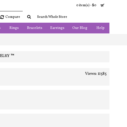
0 item(s) - $0
Compare
s
Rings
Bracelets
Earrings
Our Blog
Help
WELRY ™
Views: 11585