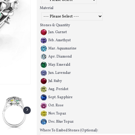
Material
Stones & Quantity
Jan. Garnet
Feb. Amethyst
Mar. Aquamarine
Apr. Diamond
May. Emerald
Jun. Lavendar
Jul. Ruby
Aug. Peridot
Sept. Sapphire
Oct. Rose
Nov. Topaz
Dec. Blue Topaz
Where To Embed Stones (Optional):