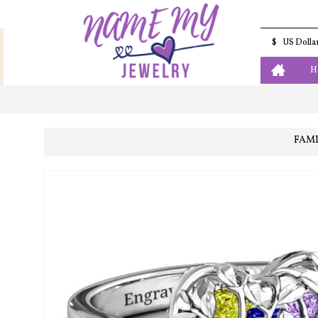
$
US Dolla
H
FAMI