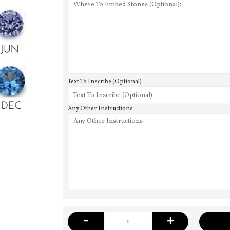
Text To Inscribe (Optional)
Any Other Instructions
-
+