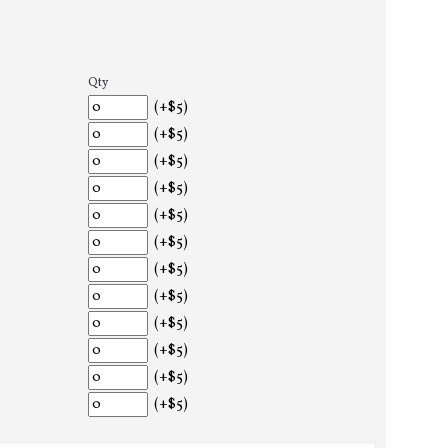
Qty
(+$5)
(+$5)
(+$5)
(+$5)
(+$5)
(+$5)
(+$5)
(+$5)
(+$5)
(+$5)
(+$5)
(+$5)