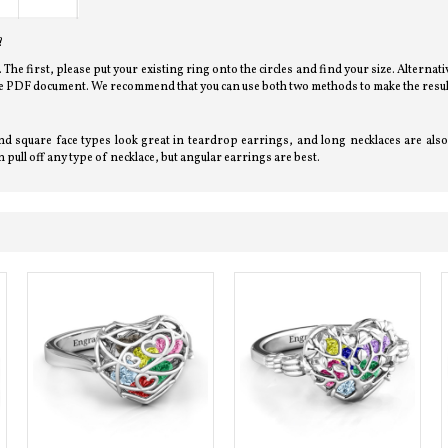
?
l. The first, please put your existing ring onto the circles and find your size. Alterna
bove PDF document. We recommend that you can use both two methods to make the resul
d square face types look great in teardrop earrings, and long necklaces are also 
 pull off any type of necklace, but angular earrings are best.