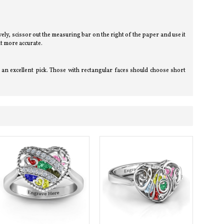
tively, scissor out the measuring bar on the right of the paper and use it
t more accurate.
an excellent pick. Those with rectangular faces should choose short