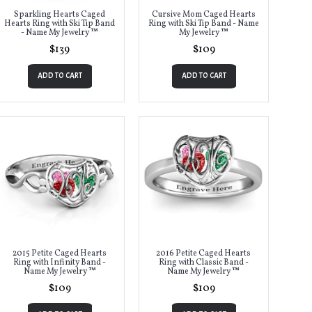
Sparkling Hearts Caged
Cursive Mom Caged Hearts
Hearts Ring with Ski Tip Band
Ring with Ski Tip Band - Name
- Name My Jewelry ™
My Jewelry ™
$139
$109
ADD TO CART
ADD TO CART
2015 Petite Caged Hearts
2016 Petite Caged Hearts
Ring with Infinity Band -
Ring with Classic Band -
Name My Jewelry ™
Name My Jewelry ™
$109
$109