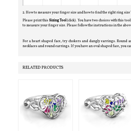
2. How to measure your finger size and how to find the right ring size
Please print this
Sizing Tool
(click). You have two choices with this too
to measure your finger size. Please follow the instructions in the a
For a heart shaped face, try chokers and dangly earrings. Round an
necklaces and round earrings. If you have an oval shaped face, you can
RELATED PRODUCTS