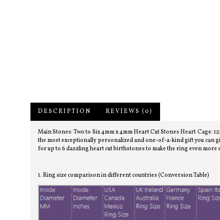
DESCRIPTION
REVIEWS (0)
Main Stones: Two to Six 4mm x 4mm Heart Cut Stones Heart Cage: 12mm
the most exceptionally personalized and one-of-a-kind gift you can gi
for up to 6 dazzling heart cut birthstones to make the ring even more 
1. Ring size comparison in different countries (Conversion Table)