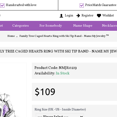
Handcrafted with love
PriceMatch Guarantee
r
Login
Register
Wishlist
ot
Categories
For Somebody
Name Shape
Necklace
Home
Family Tree Caged Hearts Ring with Ski Tip Band - Name My Jewelry ™
LY TREE CAGED HEARTS RING WITH SKI TIP BAND - NAME MY JE
Product Code:
NMJR0219
Availability:
In Stock
$109
Ring Size (UK - US - Inside Diameter)