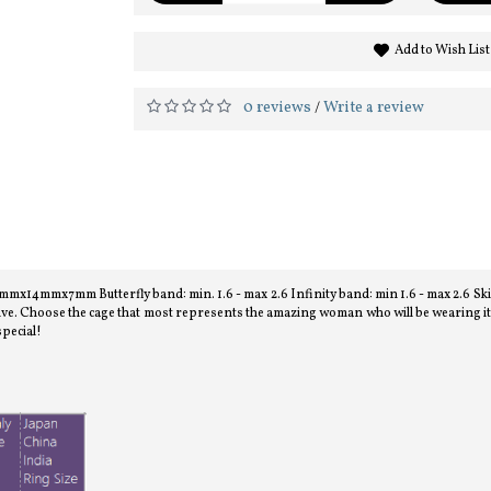
Add to Wish List
0 reviews
Write a review
/
x14mmx7mm Butterfly band: min. 1.6 - max 2.6 Infinity band: min 1.6 - max 2.6 Ski T
ve. Choose the cage that most represents the amazing woman who will be wearing it an
special!