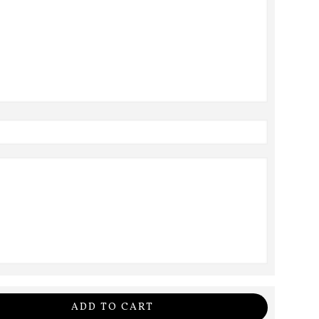
ADD TO CART