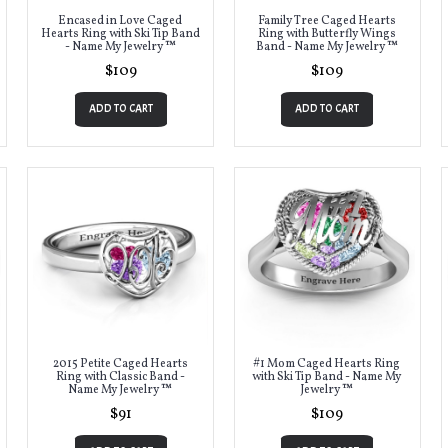
Encased in Love Caged
Family Tree Caged Hearts
Hearts Ring with Ski Tip Band
Ring with Butterfly Wings
- Name My Jewelry ™
Band - Name My Jewelry ™
$109
$109
ADD TO CART
ADD TO CART
2015 Petite Caged Hearts
#1 Mom Caged Hearts Ring
Ring with Classic Band -
with Ski Tip Band - Name My
Name My Jewelry ™
Jewelry ™
$91
$109