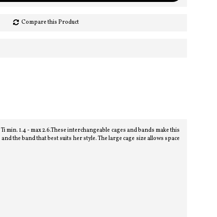
Compare this Product
i min. 1.4 - max 2.6.These interchangeable cages and bands make this
d the band that best suits her style. The large cage size allows space