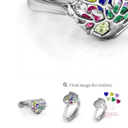
Click Image for Gallery