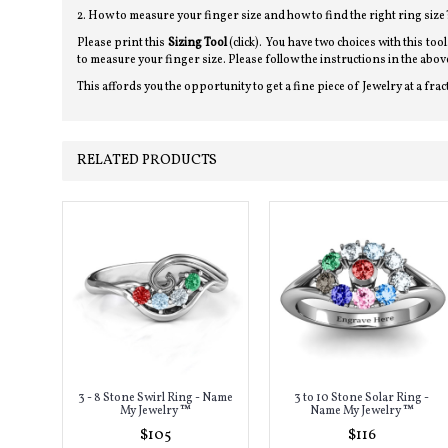
2. How to measure your finger size and how to find the right ring size
Please print this
Sizing Tool
(click). You have two choices with this too
to measure your finger size. Please follow the instructions in the a
This affords you the opportunity to get a fine piece of Jewelry at a frac
RELATED PRODUCTS
3 - 8 Stone Swirl Ring - Name
3 to 10 Stone Solar Ring -
My Jewelry ™
Name My Jewelry ™
$105
$116