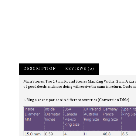
DESCRIPTION
REVIEWS (0)
Main Stones: Two 2.5mm Round Stones Max Ring Width: 11mm.A Karma ring
of good deeds and in so doing will receive the same in return. Customi
1. Ring size comparison in different countries (Conversion Table)