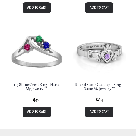
ADD TO CART
ADD TO CART
1-5 Stone Crest Ring - Name
Round Stone Claddagh Ring -
My Jewelry ™
Name My Jewelry ™
$74
$84
ADD TO CART
ADD TO CART