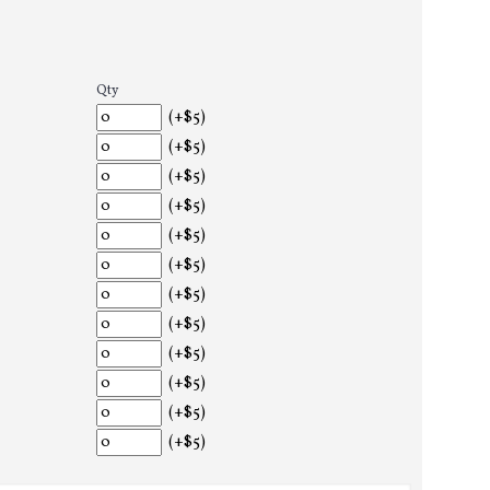
Qty
(+$5)
(+$5)
(+$5)
(+$5)
(+$5)
(+$5)
(+$5)
(+$5)
(+$5)
(+$5)
(+$5)
(+$5)