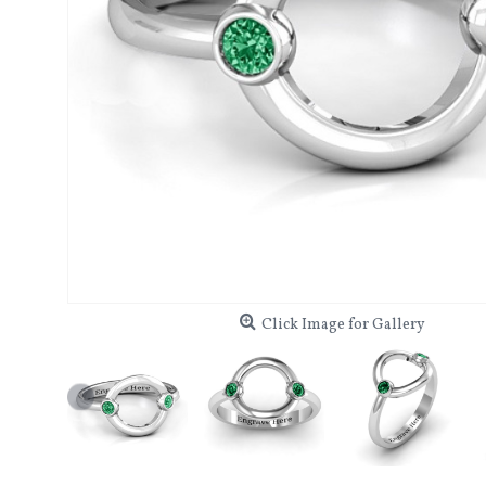
Click Image for Gallery