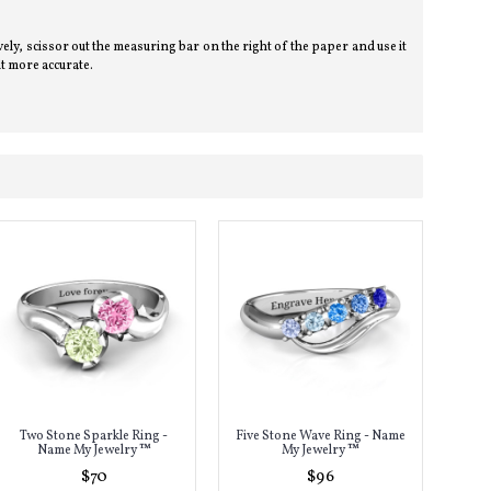
tively, scissor out the measuring bar on the right of the paper and use it
t more accurate.
Two Stone Sparkle Ring -
Five Stone Wave Ring - Name
Name My Jewelry ™
My Jewelry ™
$70
$96