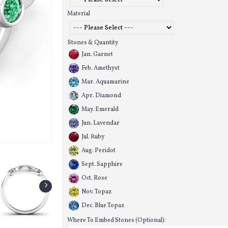
Material
Stones & Quantity
Jan. Garnet
Feb. Amethyst
Mar. Aquamarine
Apr. Diamond
May. Emerald
Jun. Lavendar
Jul. Ruby
Aug. Peridot
Sept. Sapphire
Oct. Rose
Nov. Topaz
Dec. Blue Topaz
Where To Embed Stones (Optional):