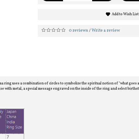
Add to Wish List
0 reviews
Write a review
/
 uses a combination of circles to symbolize the spiritual notion of "what goes aroun
se with metal, a special message engraved on the inside of the ring and select birth