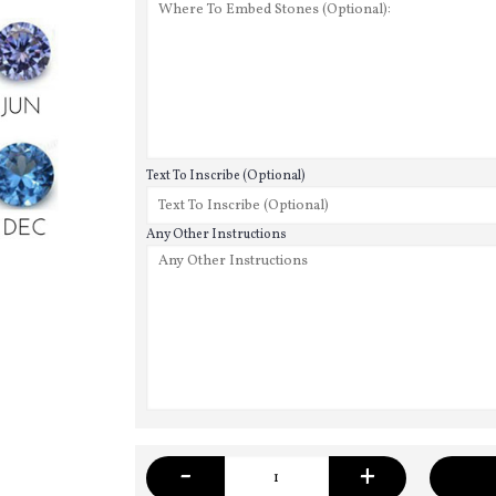
Text To Inscribe (Optional)
Any Other Instructions
-
+