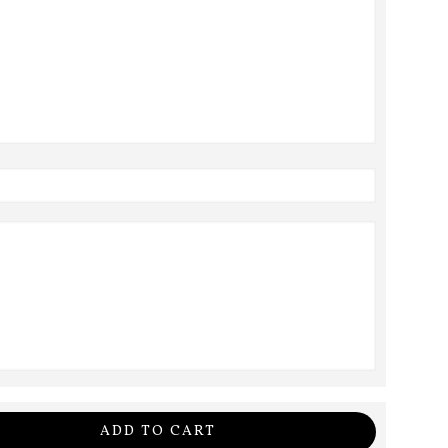
ADD TO CART