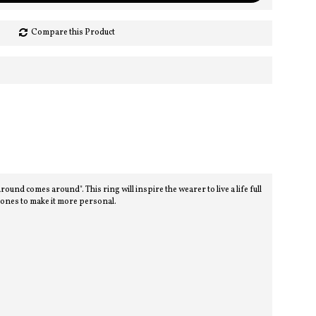
Compare this Product
d comes around". This ring will inspire the wearer to live a life full
stones to make it more personal.