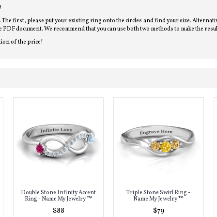
?
l. The first, please put your existing ring onto the circles and find your size. Alterna
bove PDF document. We recommend that you can use both two methods to make the resul
tion of the price!
Double Stone Infinity Accent
Triple Stone Swirl Ring -
Ring - Name My Jewelry ™
Name My Jewelry ™
$88
$79