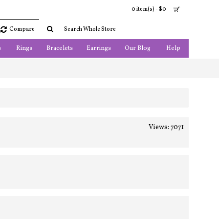
0 item(s) - $0
Compare
s
Rings
Bracelets
Earrings
Our Blog
Help
Views: 7071