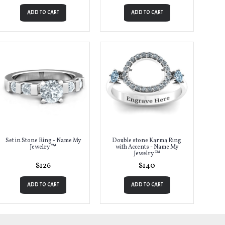
ADD TO CART
ADD TO CART
Set in Stone Ring - Name My
Double stone Karma Ring
Jewelry ™
with Accents - Name My
Jewelry ™
$126
$140
ADD TO CART
ADD TO CART