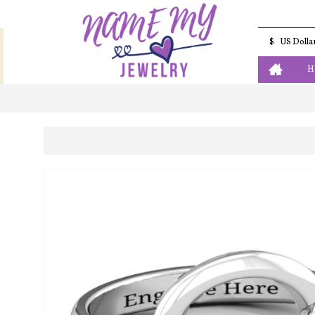
$
US Dolla
H