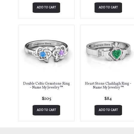
ADD TO CART
ADD TO CART
Double Celtic Gemstone Ring
Heart Stone Claddagh Ring -
- Name My Jewelry ™
Name My Jewelry ™
$105
$84
ADD TO CART
ADD TO CART