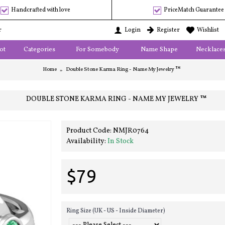
Handcrafted with love
PriceMatch Guarantee
r
Login
Register
Wishlist
ot
Categories
For Somebody
Name Shape
Necklace
Home
Double Stone Karma Ring - Name My Jewelry ™
DOUBLE STONE KARMA RING - NAME MY JEWELRY ™
Product Code:
NMJR0764
Availability:
In Stock
$79
Ring Size (UK - US - Inside Diameter)