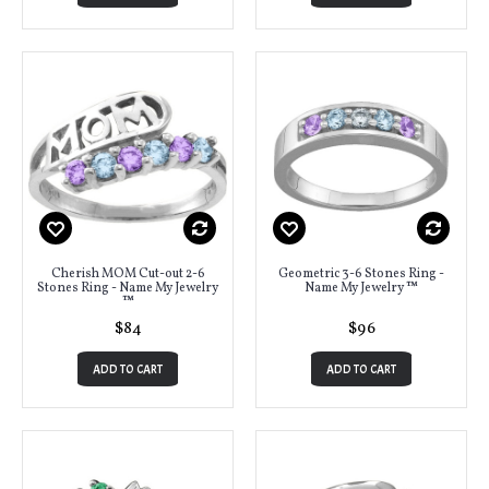
Cherish MOM Cut-out 2-6
Geometric 3-6 Stones Ring -
Stones Ring - Name My Jewelry
Name My Jewelry ™
™
$84
$96
ADD TO CART
ADD TO CART