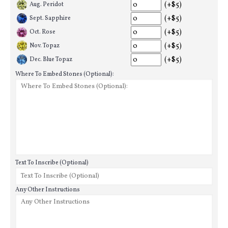
(+$5)
Aug. Peridot
(+$5)
Sept. Sapphire
(+$5)
Oct. Rose
(+$5)
Nov. Topaz
(+$5)
Dec. Blue Topaz
Where To Embed Stones (Optional):
Text To Inscribe (Optional)
Any Other Instructions