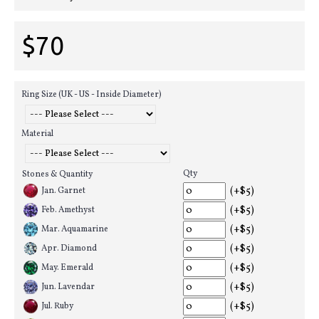
$70
Ring Size (UK - US - Inside Diameter)
Material
Qty
Stones & Quantity
(+$5)
Jan. Garnet
(+$5)
Feb. Amethyst
(+$5)
Mar. Aquamarine
(+$5)
Apr. Diamond
(+$5)
May. Emerald
(+$5)
Jun. Lavendar
(+$5)
Jul. Ruby