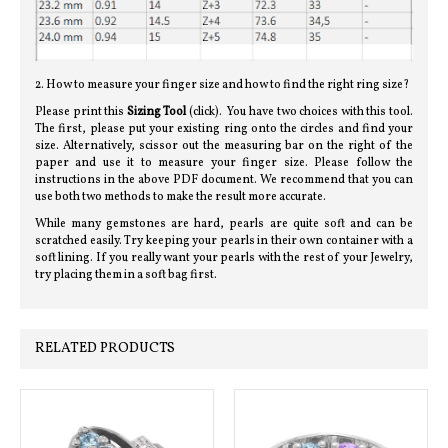
2. How to measure your finger size and how to find the right ring size?
Please print this
Sizing Tool
(click). You have two choices with this tool.
The first, please put your existing ring onto the circles and find your
size. Alternatively, scissor out the measuring bar on the right of the
paper and use it to measure your finger size. Please follow the
instructions in the above PDF document. We recommend that you can
use both two methods to make the result more accurate.
While many gemstones are hard, pearls are quite soft and can be
scratched easily. Try keeping your pearls in their own container with a
soft lining. If you really want your pearls with the rest of your Jewelry,
try placing them in a soft bag first.
RELATED PRODUCTS