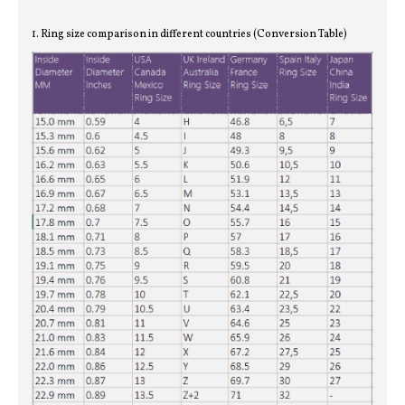
1. Ring size comparison in different countries (Conversion Table)