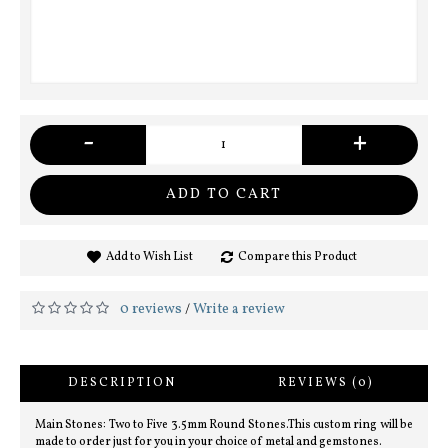
-
+
ADD TO CART
Add to Wish List
Compare this Product
0 reviews
Write a review
/
DESCRIPTION
REVIEWS (0)
Main Stones: Two to Five 3.5mm Round Stones.This custom ring will be
made to order just for you in your choice of metal and gemstones.