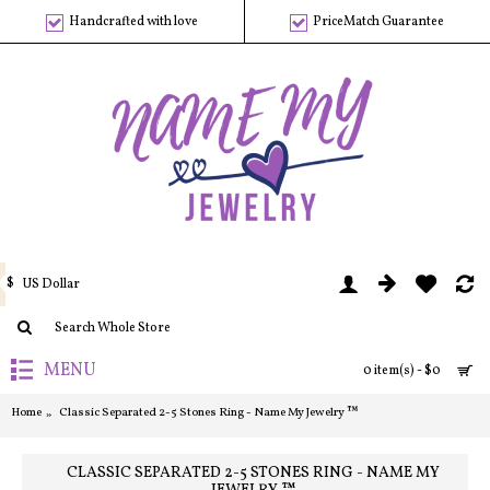
Handcrafted with love
PriceMatch Guarantee
$
US Dollar
MENU
0 item(s) - $0
Home
Classic Separated 2-5 Stones Ring - Name My Jewelry ™
CLASSIC SEPARATED 2-5 STONES RING - NAME MY