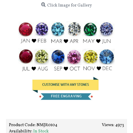
Click Image for Gallery
Product Code:
NMJR0104
Views: 4973
Availability:
In Stock