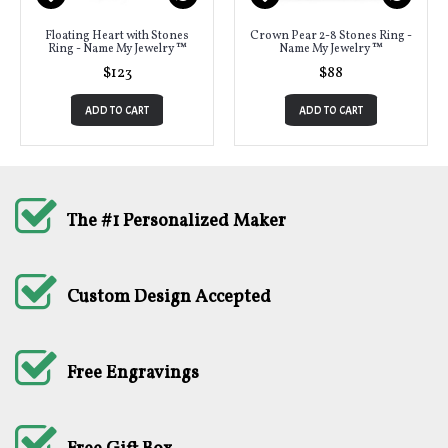
Floating Heart with Stones
Crown Pear 2-8 Stones Ring -
Ring - Name My Jewelry ™
Name My Jewelry ™
$123
$88
ADD TO CART
ADD TO CART
The #1 Personalized Maker
Custom Design Accepted
Free Engravings