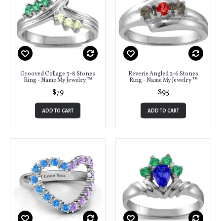
Grooved Collage 3-8 Stones
Reverie Angled 2-6 Stones
Ring - Name My Jewelry ™
Ring - Name My Jewelry ™
$79
$95
ADD TO CART
ADD TO CART