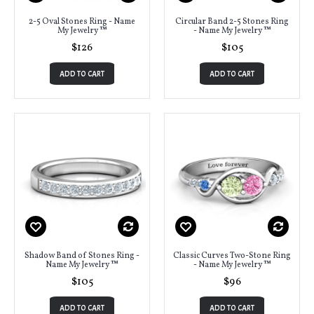
2-5 Oval Stones Ring - Name
Circular Band 2-5 Stones Ring
My Jewelry ™
- Name My Jewelry ™
$126
$105
ADD TO CART
ADD TO CART
Shadow Band of Stones Ring -
Classic Curves Two-Stone Ring
Name My Jewelry ™
- Name My Jewelry ™
$105
$96
ADD TO CART
ADD TO CART