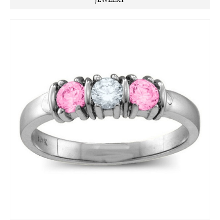
JEWELRY ™