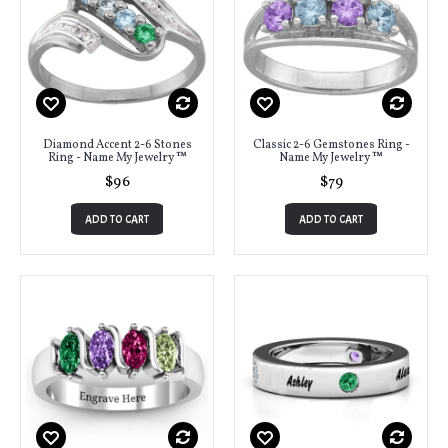
Diamond Accent 2-6 Stones
Classic 2-6 Gemstones Ring -
Ring - Name My Jewelry ™
Name My Jewelry ™
$96
$79
ADD TO CART
ADD TO CART