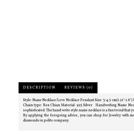
DESCRIPTION
REVIEWS (0)
Style: Name Necklace/Love Necklace Pendant Size: 3-4.5 cm(1.21"-1.8"
Chain type: Box Chian Material: 925 Silver Handwriting Name Neckla
sophisticated. The hand write style name necklace is a fun trend that yo
By applying the foregoing advice, you can shop for Jewelry with mor
diamonds in polite company.