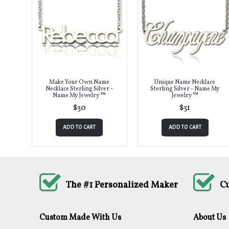
Make Your Own Name
Unique Name Necklace
Necklace Sterling Silver -
Sterling Silver - Name My
Name My Jewelry ™
Jewelry ™
$30
$31
ADD TO CART
ADD TO CART
The #1 Personalized Maker
C
Custom Made With Us
About Us