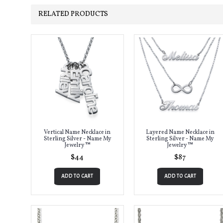
RELATED PRODUCTS
Vertical Name Necklace in
Layered Name Necklace in
Sterling Silver - Name My
Sterling Silver - Name My
Jewelry ™
Jewelry ™
$44
$87
ADD TO CART
ADD TO CART