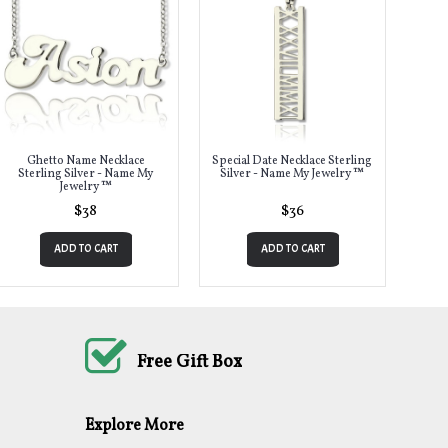
Ghetto Name Necklace
Special Date Necklace Sterling
Sterling Silver - Name My
Silver - Name My Jewelry ™
Jewelry ™
$38
$36
ADD TO CART
ADD TO CART
Free Gift Box
Explore More