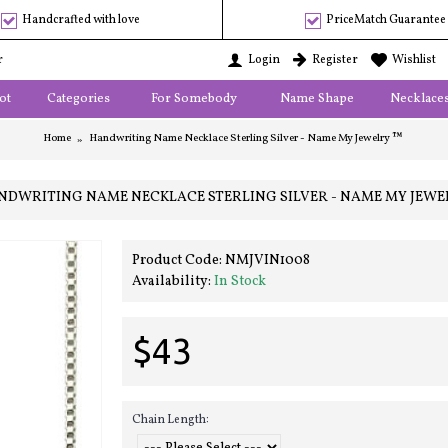
Handcrafted with love
PriceMatch Guarantee
r
Login
Register
Wishlist
ot
Categories
For Somebody
Name Shape
Necklace
Home
Handwriting Name Necklace Sterling Silver - Name My Jewelry ™
NDWRITING NAME NECKLACE STERLING SILVER - NAME MY JEWE
Product Code:
NMJVIN1008
Availability:
In Stock
$43
Chain Length: