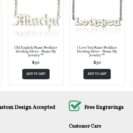
Old English Name Necklace
I Love You Name Necklace
Sterling Silver - Name My
Sterling Silver - Name My
Jewelry ™
Jewelry ™
$30
$30
ADD TO CART
ADD TO CART
ustom Design Accepted
Free Engravings
Customer Care