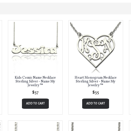
Kids Comic Name Necklace
Heart Monogram Necklace
Sterling Silver - Name My
Sterling Silver - Name My
Jewelry ™
Jewelry ™
$37
$35
ADD TO CART
ADD TO CART