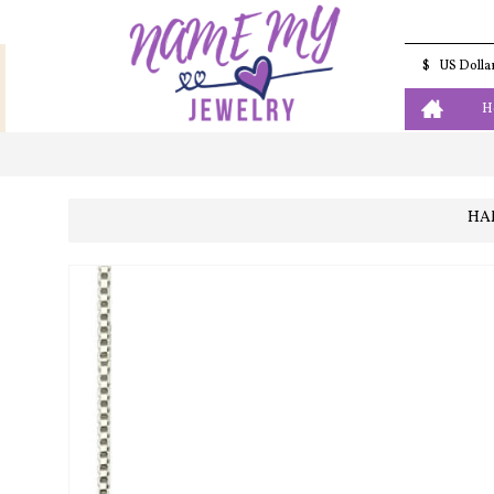
$
US Dolla
H
HA