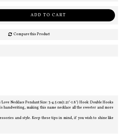
ADD TO CART
Compare this Product
e/Love Necklace Pendant Size: 3-4.5 cm(1.21"-1.8") Hook: Double Hooks
n's handwriting, making this name necklace all the sweeter and more
sories and style. Keep these tips in mind, if you wish to shine like