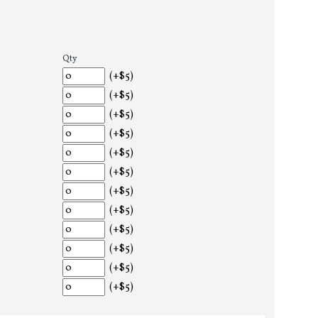
Qty
(+$5)
(+$5)
(+$5)
(+$5)
(+$5)
(+$5)
(+$5)
(+$5)
(+$5)
(+$5)
(+$5)
(+$5)