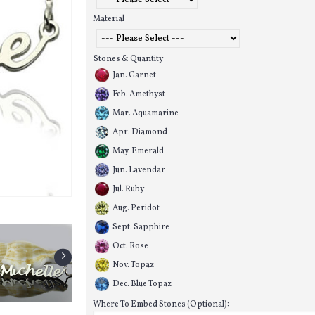
Material
Stones & Quantity
Jan. Garnet
Feb. Amethyst
Mar. Aquamarine
Apr. Diamond
May. Emerald
Jun. Lavendar
Jul. Ruby
Aug. Peridot
Sept. Sapphire
Oct. Rose
Nov. Topaz
Dec. Blue Topaz
Where To Embed Stones (Optional):