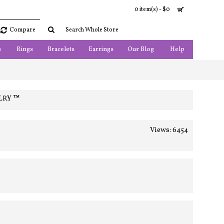
0 item(s) - $0
Compare
s
Rings
Bracelets
Earrings
Our Blog
Help
LRY ™
Views: 6454