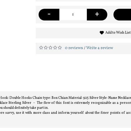
-
+
Add to Wish List
0 reviews
Write a review
/
) Hook: Double Hooks Chain type: Box Chian Material: 925 Silver Style: Name Necklac
ce Sterling Silver - The flow of this font is extremely recognizable as a perso
u should definitely take part in.
e savvy, use it with more class and inform yourself about the finer points of acces