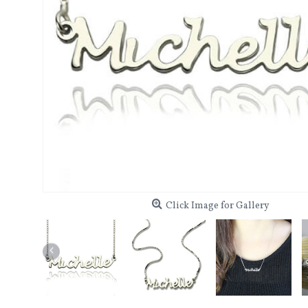
Click Image for Gallery