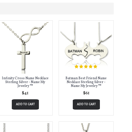
Infinity Cross Name Necklace
Batman Best Friend Name
Sterling Silver - Name My
Necklace Sterling Silver -
Jewelry ™
Name My Jewelry ™
$41
$61
ADD TO CART
ADD TO CART