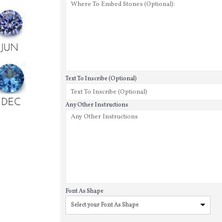
Text To Inscribe (Optional)
Any Other Instructions
Font As Shape
Select your Font As Shape