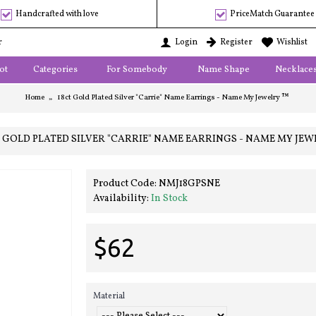
Handcrafted with love
PriceMatch Guarantee
r
Login
Register
Wishlist
ot
Categories
For Somebody
Name Shape
Necklace
Home
18ct Gold Plated Silver "Carrie" Name Earrings - Name My Jewelry ™
T GOLD PLATED SILVER "CARRIE" NAME EARRINGS - NAME MY JEW
Product Code:
NMJ18GPSNE
Availability:
In Stock
$62
Material