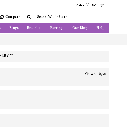
0 item(s) - $0
Compare
s
Rings
Bracelets
Earrings
Our Blog
Help
ELRY ™
Views: 16721