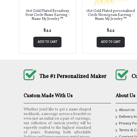
18ct Gold Plated Broadway
18ct Gold Plated personalized
Font Circle Name Earring -
Circle Monogram Earring -
Name My Jewelry ™
Name My Jewelry ™
$44
$44
ADD TO CART
ADD TO CART
The #1 Personalized Maker
C
Custom Made With Us
About Us
Whether you'd like to get a name shaped
About Us
necklacek, a message across a bracelet or
Delivery I
even just an initial on a pair of earrings,
our collection of custom jewelry will be
Privacy Po
expertly crafted to the highest standard
Terms & C
of yours. Featuring both affordable
Contact U