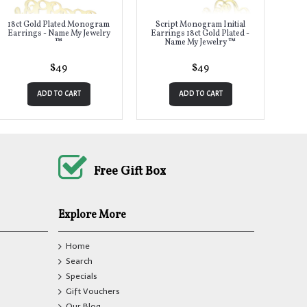
18ct Gold Plated Monogram
Script Monogram Initial
Earrings - Name My Jewelry
Earrings 18ct Gold Plated -
™
Name My Jewelry ™
$49
$49
ADD TO CART
ADD TO CART
Free Gift Box
Explore More
Home
Search
Specials
Gift Vouchers
Our Blog