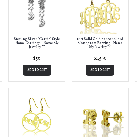
Sterling Silver "Carrie" Style
18ct Solid Gold personalized
Name Earrings - Name My
Monogram Earring - Name
Jewelry ™
My Jewelry ™
$50
$1,590
ADD TO CART
ADD TO CART