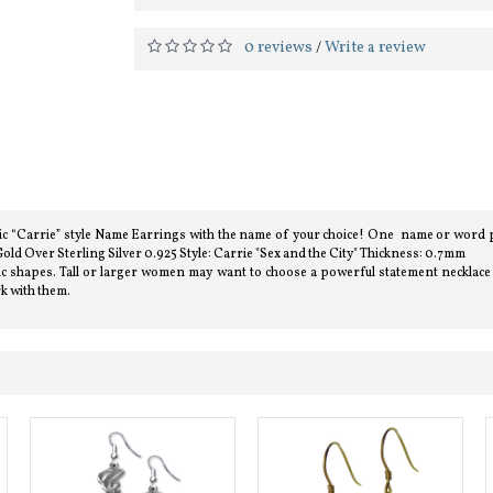
0 reviews
Write a review
/
assic “Carrie” style Name Earrings with the name of your choice! One name or word p
old Over Sterling Silver 0.925 Style: Carrie "Sex and the City" Thickness: 0.7mm
listic shapes. Tall or larger women may want to choose a powerful statement necklac
rk with them.