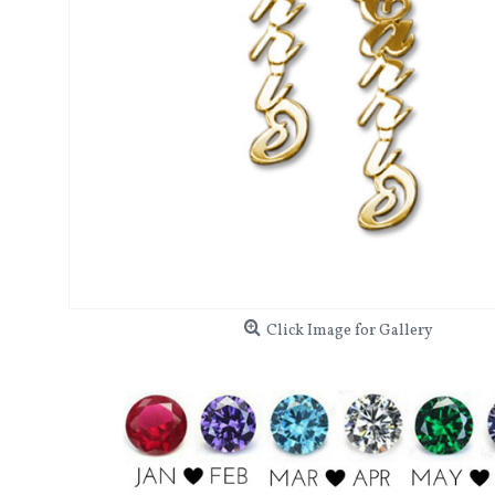
Click Image for Gallery