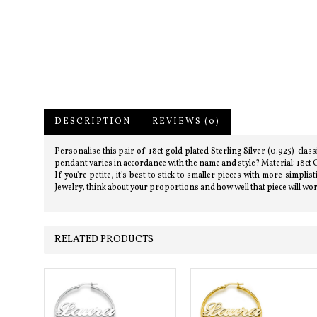
DESCRIPTION
REVIEWS (0)
Personalise this pair of 18ct gold plated Sterling Silver (0.925) cl
pendant varies in accordance with the name and style? Material: 18ct G
If you're petite, it's best to stick to smaller pieces with more simp
Jewelry, think about your proportions and how well that piece will wo
RELATED PRODUCTS