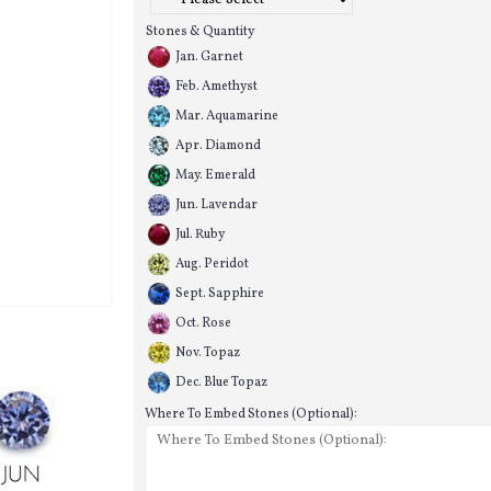
Stones & Quantity
Jan. Garnet
Feb. Amethyst
Mar. Aquamarine
Apr. Diamond
May. Emerald
Jun. Lavendar
Jul. Ruby
Aug. Peridot
Sept. Sapphire
Oct. Rose
Nov. Topaz
Dec. Blue Topaz
Where To Embed Stones (Optional):