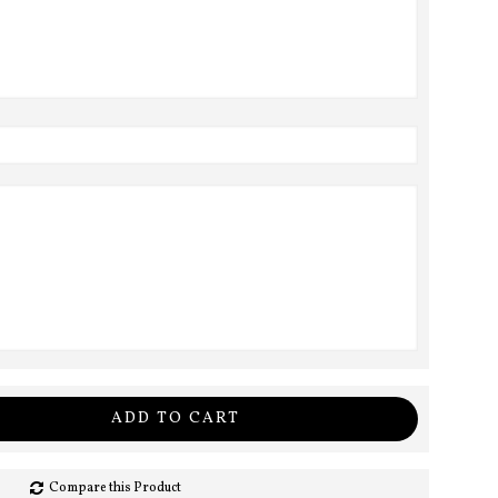
ADD TO CART
Compare this Product