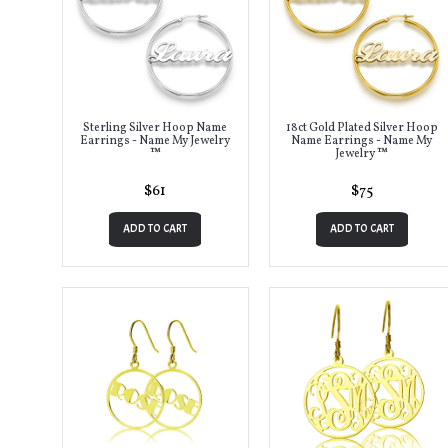
Sterling Silver Hoop Name
18ct Gold Plated Silver Hoop
Earrings - Name My Jewelry
Name Earrings - Name My
™
Jewelry ™
$61
$75
ADD TO CART
ADD TO CART