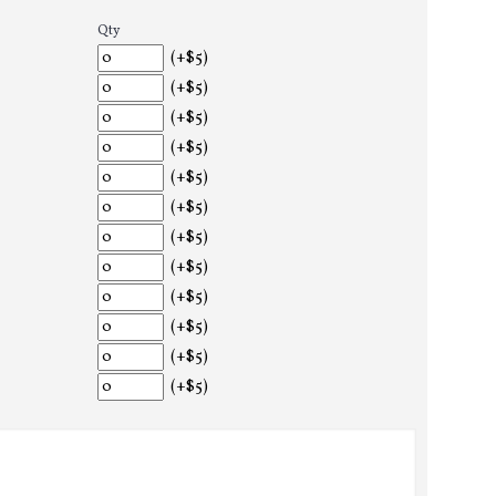
Qty
(+$5)
(+$5)
(+$5)
(+$5)
(+$5)
(+$5)
(+$5)
(+$5)
(+$5)
(+$5)
(+$5)
(+$5)