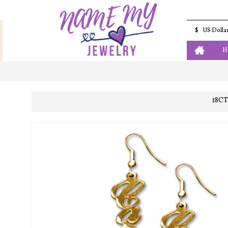
$
US Dolla
H
18C