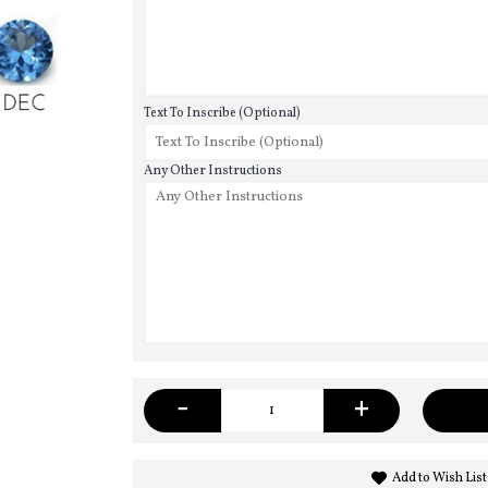
Text To Inscribe (Optional)
Any Other Instructions
-
+
Add to Wish List