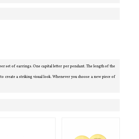
er set of earrings. One capital letter per pendant. The length of the
e to create a striking visual look. Whenever you choose a new piece of