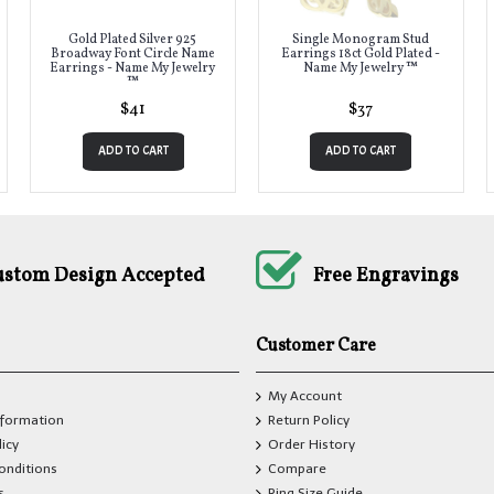
Gold Plated Silver 925
Single Monogram Stud
Broadway Font Circle Name
Earrings 18ct Gold Plated -
Earrings - Name My Jewelry
Name My Jewelry ™
™
$41
$37
ADD TO CART
ADD TO CART
ustom Design Accepted
Free Engravings
Customer Care
My Account
nformation
Return Policy
licy
Order History
onditions
Compare
s
Ring Size Guide