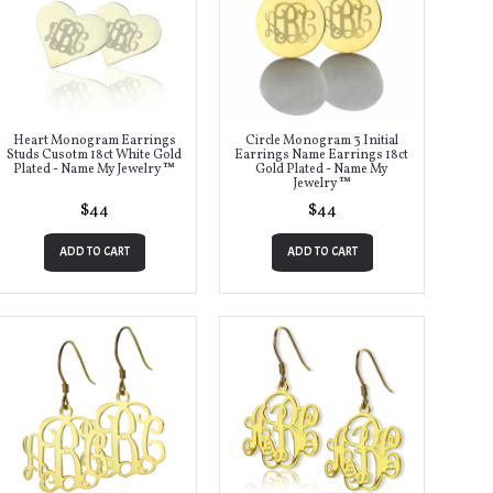
Heart Monogram Earrings
Circle Monogram 3 Initial
Studs Cusotm 18ct White Gold
Earrings Name Earrings 18ct
Plated - Name My Jewelry ™
Gold Plated - Name My
Jewelry ™
$44
$44
ADD TO CART
ADD TO CART