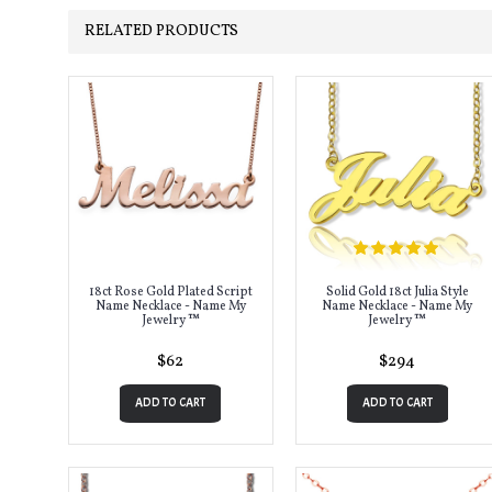
RELATED PRODUCTS
18ct Rose Gold Plated Script
Solid Gold 18ct Julia Style
Name Necklace - Name My
Name Necklace - Name My
Jewelry ™
Jewelry ™
$62
$294
ADD TO CART
ADD TO CART