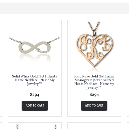
Solid White Gold 18ct Infinity
Solid Rose Gold 18ct Initial
Name Necklace - Name My
Monogram personalized
Jewelry ™
Heart Necklace - Name My
Jewelry ™
$294
$294
ADD TO CART
ADD TO CART