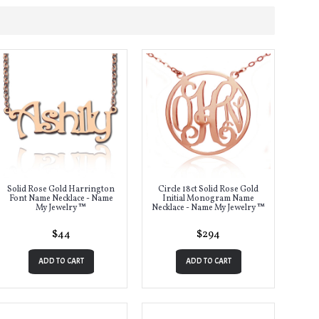
Solid Rose Gold Harrington
Circle 18ct Solid Rose Gold
Font Name Necklace - Name
Initial Monogram Name
My Jewelry ™
Necklace - Name My Jewelry ™
$44
$294
ADD TO CART
ADD TO CART