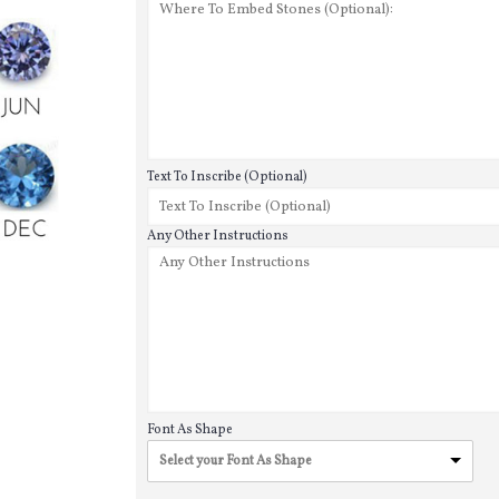
Text To Inscribe (Optional)
Any Other Instructions
Font As Shape
Select your Font As Shape