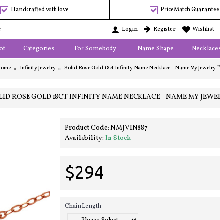
Handcrafted with love
PriceMatch Guarantee
r
Login
Register
Wishlist
ot
Categories
For Somebody
Name Shape
Necklace
Home
Infinity Jewelry
Solid Rose Gold 18ct Infinity Name Necklace - Name My Jewelry 
LID ROSE GOLD 18CT INFINITY NAME NECKLACE - NAME MY JEWE
Product Code:
NMJVIN887
Availability:
In Stock
$294
Chain Length: