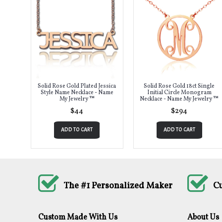
Solid Rose Gold Plated Jessica
Solid Rose Gold 18ct Single
Style Name Necklace - Name
Initial Circle Monogram
My Jewelry ™
Necklace - Name My Jewelry ™
$44
$294
ADD TO CART
ADD TO CART
The #1 Personalized Maker
C
Custom Made With Us
About Us