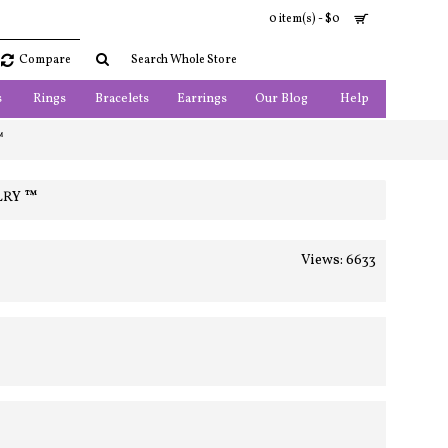
0 item(s) - $0
Compare
s
Rings
Bracelets
Earrings
Our Blog
Help
™
LRY ™
Views: 6633