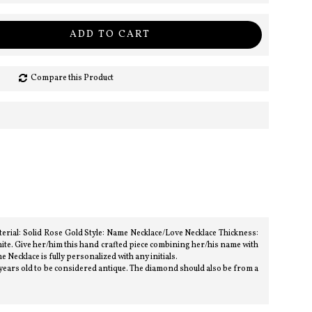
ADD TO CART
Compare this Product
rial: Solid Rose Gold Style: Name Necklace/Love Necklace Thickness:
te. Give her/him this hand crafted piece combining her/his name with
e Necklace is fully personalized with any initials.
 years old to be considered antique. The diamond should also be from a