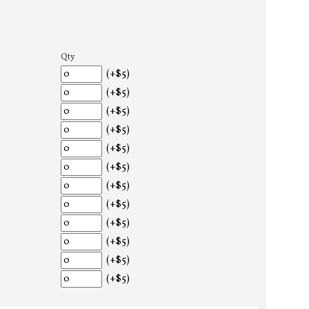
Qty
(+$5)
(+$5)
(+$5)
(+$5)
(+$5)
(+$5)
(+$5)
(+$5)
(+$5)
(+$5)
(+$5)
(+$5)