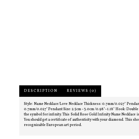
DESCRIPTION
REVIEWS (0)
Style: Name Necklace/Love Necklace Thickness: 0.7mm/0.027" Pendant
0.7mm/0.027" Pendant Size: 2.5cm ~3.0cm /0.98"~1.18" Hook: Double H
the symbol for infinity. This Solid Rose Gold Infinity Name Necklace is 
You should get a certificate of authenticity with your diamond. This 
recognizable European art period.