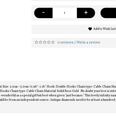
-
+
Add to Wish List
0 reviews
Write a review
/
 Size: 2.5cm ~3.0cm /0.98"~1.18" Hook: Double Hooks Chain type: Cable Chain Mate
ooks Chain type: Cable Chain Material: Solid Rose Gold No doubt your love is infini
wonderful as a special gift but best when given "just because." This lovely infinity nam
should be from an independent source. Antique diamonds need to be at least a hundred