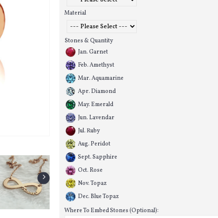
Material
Stones & Quantity
Jan. Garnet
Feb. Amethyst
Mar. Aquamarine
Apr. Diamond
May. Emerald
Jun. Lavendar
Jul. Ruby
Aug. Peridot
Sept. Sapphire
Oct. Rose
Nov. Topaz
Dec. Blue Topaz
Where To Embed Stones (Optional):