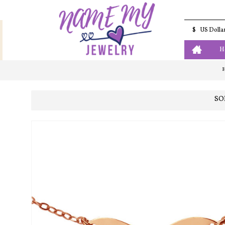
$
US Dolla
H
SO