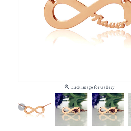
Click Image for Gallery