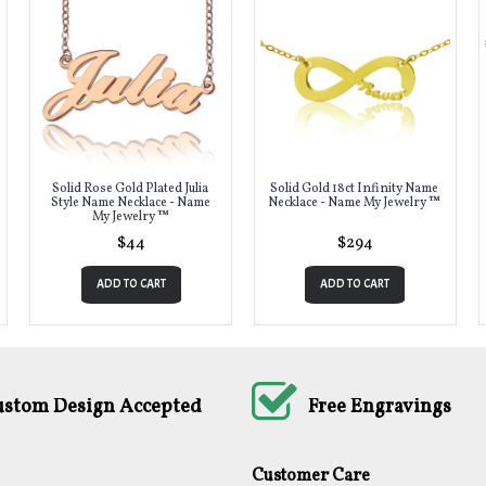
Solid Rose Gold Plated Julia
Solid Gold 18ct Infinity Name
Style Name Necklace - Name
Necklace - Name My Jewelry ™
My Jewelry ™
$44
$294
ADD TO CART
ADD TO CART
ustom Design Accepted
Free Engravings
Customer Care