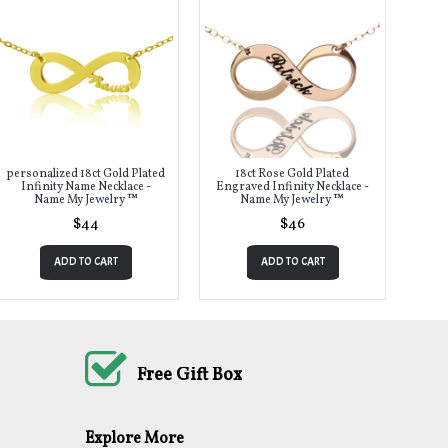
personalized 18ct Gold Plated
18ct Rose Gold Plated
Infinity Name Necklace -
Engraved Infinity Necklace -
Name My Jewelry ™
Name My Jewelry ™
$44
$46
ADD TO CART
ADD TO CART
Free Gift Box
Explore More