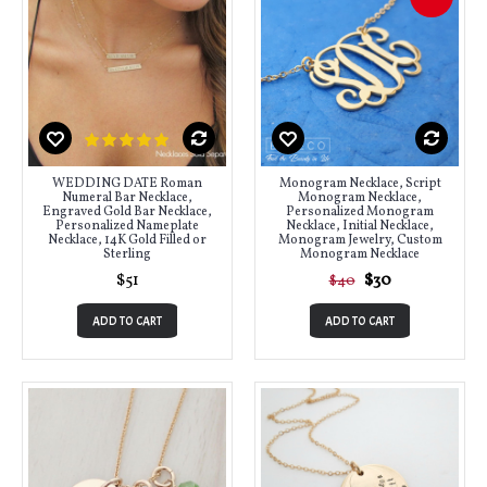
WEDDING DATE Roman
Monogram Necklace, Script
Numeral Bar Necklace,
Monogram Necklace,
Engraved Gold Bar Necklace,
Personalized Monogram
Personalized Nameplate
Necklace, Initial Necklace,
Necklace, 14K Gold Filled or
Monogram Jewelry, Custom
Sterling
Monogram Necklace
$51
$30
$40
ADD TO CART
ADD TO CART