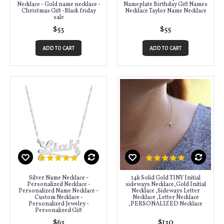
Necklace - Gold name necklace -
Nameplate Birthday Gift Names
Christmas Gift -Black friday
Necklace Taylor Name Necklace
sale
$53
$55
ADD TO CART
ADD TO CART
Silver Name Necklace -
14k Solid Gold TINY Initial
Personalized Necklace -
sideways Necklace,Gold Initial
Personalized Name Necklace -
Necklace ,Sideways Letter
Custom Necklace -
Necklace ,Letter Necklace
Personalized Jewelry -
,PERSONALIZED Necklace
Personalized Gift
$63
$130