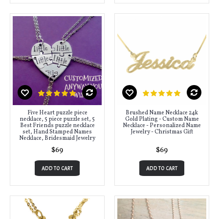
Five Heart puzzle piece
Brushed Name Necklace 24k
necklace, 5 piece puzzle set, 5
Gold Plating - Custom Name
Best Friends puzzle necklace
Necklace - Personalized Name
set, Hand Stamped Names
Jewelry - Christmas Gift
Necklace, Bridesmaid Jewelry
$69
$69
ADD TO CART
ADD TO CART