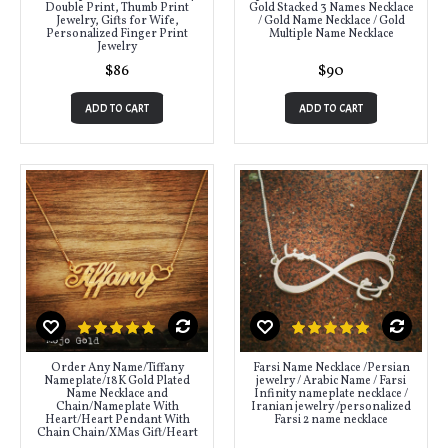
Double Print, Thumb Print
Gold Stacked 3 Names Necklace
Jewelry, Gifts for Wife,
/ Gold Name Necklace / Gold
Personalized Finger Print
Multiple Name Necklace
Jewelry
$86
$90
ADD TO CART
ADD TO CART
Order Any Name/Tiffany
Farsi Name Necklace /Persian
Nameplate/18K Gold Plated
jewelry / Arabic Name / Farsi
Name Necklace and
Infinity nameplate necklace /
Chain/Nameplate With
Iranian jewelry /personalized
Heart/Heart Pendant With
Farsi 2 name necklace
Chain Chain/XMas Gift/Heart