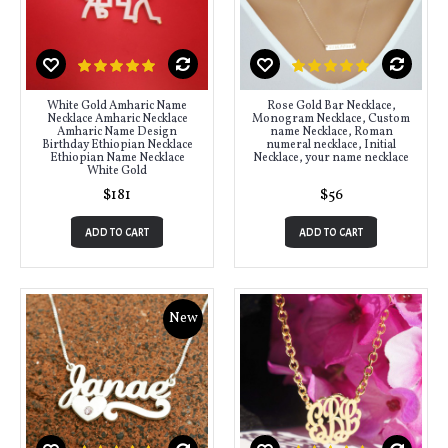
White Gold Amharic Name
Rose Gold Bar Necklace,
Necklace Amharic Necklace
Monogram Necklace, Custom
Amharic Name Design
name Necklace, Roman
Birthday Ethiopian Necklace
numeral necklace, Initial
Ethiopian Name Necklace
Necklace, your name necklace
White Gold
$181
$56
ADD TO CART
ADD TO CART
New