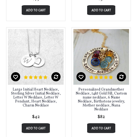
ADD TO CART
ADD TO CART
Large Initial Heart Necklace,
Personalized Grandmother
Sterling Silver Initial Necklace,
Necklace, 14kt Gold Fill, Custom
Letter W Necklace, Letter W
name necklace, 6 Name
Pendant, Heart Necklace,
Necklace, Birthstone jewelry,
Charm Necklace
Mother necklace, Nana
Necklace
$42
$82
ADD TO CART
ADD TO CART