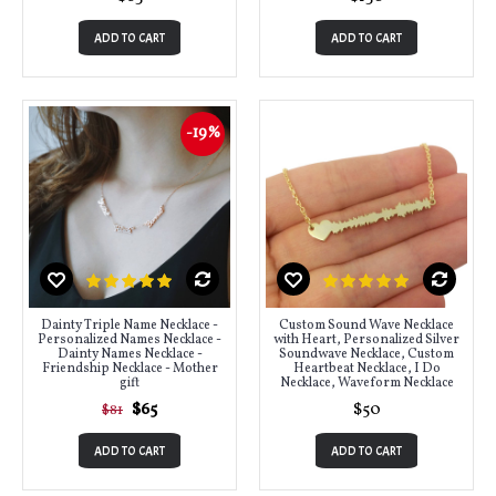
ADD TO CART
ADD TO CART
-19%
Dainty Triple Name Necklace -
Custom Sound Wave Necklace
Personalized Names Necklace -
with Heart, Personalized Silver
Dainty Names Necklace -
Soundwave Necklace, Custom
Friendship Necklace - Mother
Heartbeat Necklace, I Do
gift
Necklace, Waveform Necklace
$65
$50
$81
ADD TO CART
ADD TO CART