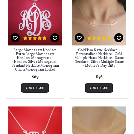
Large Monogram Necklace
Gold Two Name Necklace ~
Extra Large Monogram
Personalized Necklace - Gold
Necklace Monogramed
Multiple Name Necklace - Name
Necklace Silver Monogram
Necklace - Silver Multiple Name
Pendant Necklace Monogram
- Mother's Day Gifts
Chain Monogram Locket
$69
$56
ADD TO CART
ADD TO CART