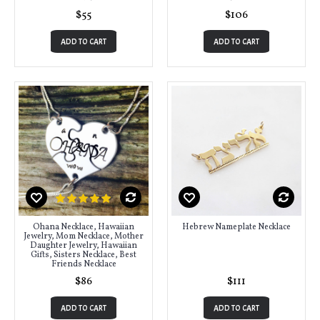
$55
$106
ADD TO CART
ADD TO CART
Ohana Necklace, Hawaiian
Hebrew Nameplate Necklace
Jewelry, Mom Necklace, Mother
Daughter Jewelry, Hawaiian
Gifts, Sisters Necklace, Best
Friends Necklace
$86
$111
ADD TO CART
ADD TO CART