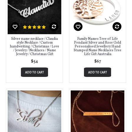
Silver name necklace / Claudia
Family Names Tree of Life
style Necklace / Custom
Pendant Silver and Rose Gold
handwriting / Christmas / Love
Personalised Jewellery Hand
/ Jewelry / Necklaces / Name
Stamped Name Necklaces Tree
Jewelry / Christmas Gift
Life Gift Australia
$54
$67
ADD TO CART
ADD TO CART