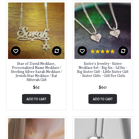
Star of David Necklace,
Sister's Jewelry - Sister
Personalized Name Necklace /
Necklace Set - Big Sis - Lil Sis -
Sterling Silver Sarah Necklace /
Big Sister Gift - Little Sister Gift
Jewish Star Necklace / Bat
- Sister Gifts - Gift For Girls
Mitzvah Gift
$61
$60
ADD TO CART
ADD TO CART