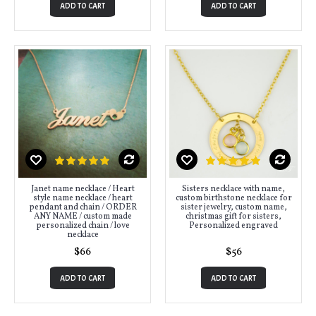
ADD TO CART
ADD TO CART
Janet name necklace / Heart
Sisters necklace with name,
style name necklace / heart
custom birthstone necklace for
pendant and chain / ORDER
sister jewelry, custom name,
ANY NAME / custom made
christmas gift for sisters,
personalized chain / love
Personalized engraved
necklace
$66
$56
ADD TO CART
ADD TO CART