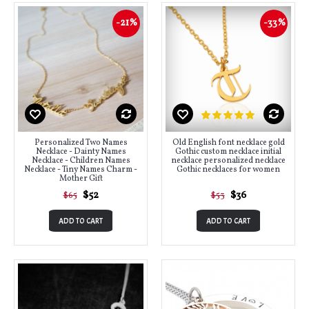
-21%
-33%
Personalized Two Names
Old English font necklace gold
Necklace - Dainty Names
Gothic custom necklace initial
Necklace - Children Names
necklace personalized necklace
Necklace - Tiny Names Charm -
Gothic necklaces for women
Mother Gift
$52
$36
$65
$53
ADD TO CART
ADD TO CART