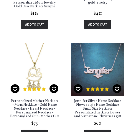
Personalized Mom Jewelry
gold jewelry
Gold Disc Necklace Simple
$118
$411
ADD TO CART
ADD TO CART
Personalized Mother Necklace
Jennifer Silver Name Necklace
- Mom Necklace - Gold Name
Flower style Name Necklace
Necklace - Heart Necklace -
Small Size Necklace
Personalized Necklace -
Personalized necklace flower
Personalized Gift - Mother Gift
and birthstone Christmas gift
$73
$60