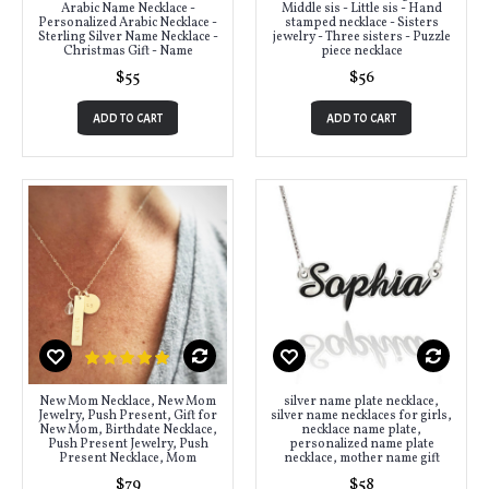
Arabic Name Necklace -
Middle sis - Little sis - Hand
Personalized Arabic Necklace -
stamped necklace - Sisters
Sterling Silver Name Necklace -
jewelry - Three sisters - Puzzle
Christmas Gift - Name
piece necklace
$55
$56
ADD TO CART
ADD TO CART
New Mom Necklace, New Mom
silver name plate necklace,
Jewelry, Push Present, Gift for
silver name necklaces for girls,
New Mom, Birthdate Necklace,
necklace name plate,
Push Present Jewelry, Push
personalized name plate
Present Necklace, Mom
necklace, mother name gift
$79
$58