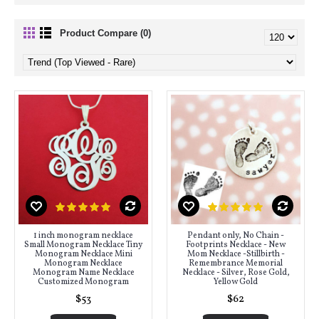
Product Compare (0)
1 inch monogram necklace
Pendant only, No Chain -
Small Monogram Necklace Tiny
Footprints Necklace - New
Monogram Necklace Mini
Mom Necklace -Stillbirth -
Monogram Necklace
Remembrance Memorial
Monogram Name Necklace
Necklace - Silver, Rose Gold,
Customized Monogram
Yellow Gold
$53
$62