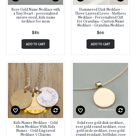
Rose Gold Name Necklace with
Hammered Disk Necklace -
a Tiny Heart - personalized
Three Layered Loves - Mothers
cursive word, kids name
Necklace - Personalized Gift
necklace for mom
for Grandma - Custom Name
Necklace - Grandma Necklace
$86
$66
ADD TO CART
ADD TO CART
Kids Names Necklace - Gold
Solid rose gold disk necklace,
Mom Necklace With Kids
rose gold round necklace, rose
Names - Gold Engraved
gold circle necklace, rose gold
Necklace 3 Charms
round pendant, birthday, rose