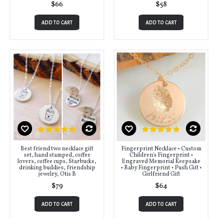
$66
$58
ADD TO CART
ADD TO CART
Best friend two necklace gift
Fingerprint Necklace • Custom
set, hand stamped, coffee
Children's Fingerprint •
lovers, coffee cups, Starbucks,
Engraved Memorial Keepsake
drinking buddies, friendship
• Baby Fingerprint • Push Gift •
jewelry, Otis B
Girlfriend Gift
$79
$64
ADD TO CART
ADD TO CART