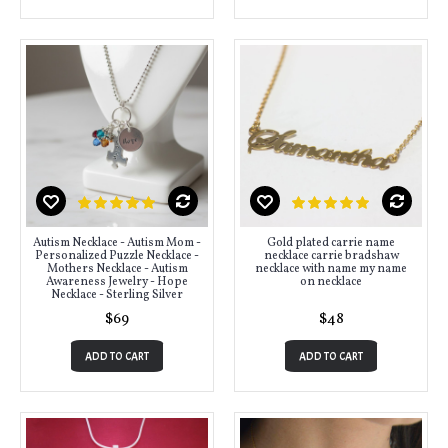
Autism Necklace - Autism Mom -
Gold plated carrie name
Personalized Puzzle Necklace -
necklace carrie bradshaw
Mothers Necklace - Autism
necklace with name my name
Awareness Jewelry - Hope
on necklace
Necklace - Sterling Silver
$69
$48
ADD TO CART
ADD TO CART