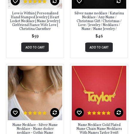
Love is Within | Personalized
Silver name necklace / Katarina
Hand Stamped Jewelry | Heart
Necklace / Any Name /
Locket Necklace | Name Jewelry |
Christmas Gift / Christmas /
Girlfriend Fiance Wife Love |
Love / Jewelry / Necklaces /
Christina Guenther
Name / Name Jewelry /
$59
$46
ADD TO CART
ADD TO CART
Name Necklace - Silver Name
Name Necklace Gold Plated
Necklace - Name choker
Name Chain Name Necklaces
necklace - Gothic Name
With Names Taylor Swift