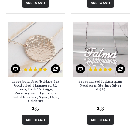
ADD TO CART
ADD TO CART
Large Gold Disc Necklace, 14k
Personalized Turkish name
Gold Filled, Hammered 3/4
Necklace in Sterling Silver
Inch, Thick 20 Gauge,
0.925
Personalized, Handmade
Initial Necklace, Name, Date,
Celebrity
$53
$55
ADD TO CART
ADD TO CART