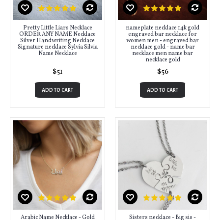
Pretty Little Liars Necklace
nameplate necklace 14k gold
ORDER ANY NAME Necklace
engraved bar necklace for
Silver Handwriting Necklace
women men - engraved bar
Signature necklace Sylvia Silvia
necklace gold - name bar
Name Necklace
necklace men name bar
necklace gold
$51
$56
ADD TO CART
ADD TO CART
Arabic Name Necklace - Gold
Sisters necklace - Big sis -