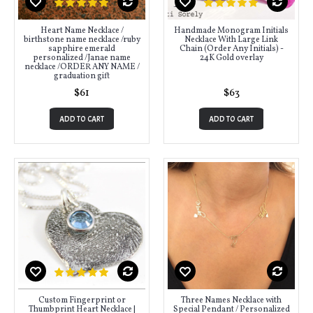
Heart Name Necklace /
Handmade Monogram Initials
birthstone name necklace /ruby
Necklace With Large Link
sapphire emerald
Chain (Order Any Initials) -
personalized /Janae name
24K Gold overlay
necklace /ORDER ANY NAME /
graduation gift
$61
$63
ADD TO CART
ADD TO CART
Custom Fingerprint or
Three Names Necklace with
Thumbprint Heart Necklace |
Special Pendant / Personalized