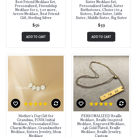
Best Friend Necklace Set,
Sister Necklace Set,
Personalized, Friendship
Personalized Initial, Sister
Necklace for 2, 3 or more,
Birthstones, Choice 1 to 4
Arrow Necklace, Best Friend
Sisters, Baby Sister, Little
Gift, Sterling Silver
Sister, Middle Sister, Big Sister
$56
$59
ADD TO CART
ADD TO CART
Mother's Day Gift for
PERSONALIZED Braille
Grandma, FOUR Initial
Necklace, Braille Inspired
Necklace, Personalized Disc
Necklace, Engraved Necklace,
Charm Necklace, Grandmother
14k Gold Plated, Braille
Necklace, Sisters Jewelry, Mom
Necklace, Braille Jewelry,
Necklace
Custom