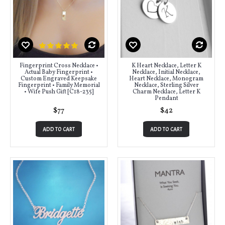
Fingerprint Cross Necklace •
K Heart Necklace, Letter K
Actual Baby Fingerprint •
Necklace, Initial Necklace,
Custom Engraved Keepsake
Heart Necklace, Monogram
Fingerprint • Family Memorial
Necklace, Sterling Silver
• Wife Push Gift [C18-235]
Charm Necklace, Letter K
Pendant
$77
$42
ADD TO CART
ADD TO CART