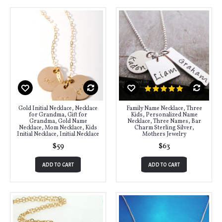
Gold Initial Necklace, Necklace
Family Name Necklace, Three
for Grandma, Gift for
Kids, Personalized Name
Grandma, Gold Name
Necklace, Three Names, Bar
Necklace, Mom Necklace, Kids
Charm Sterling Silver,
Initial Necklace, Initial Necklace
Mothers Jewelry
$59
$63
ADD TO CART
ADD TO CART