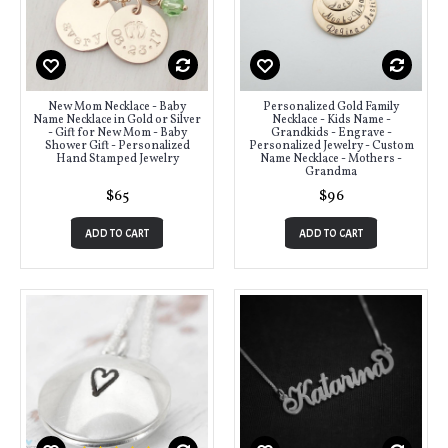
New Mom Necklace - Baby
Personalized Gold Family
Name Necklace in Gold or Silver
Necklace - Kids Name -
- Gift for New Mom - Baby
Grandkids - Engrave -
Shower Gift - Personalized
Personalized Jewelry - Custom
Hand Stamped Jewelry
Name Necklace - Mothers -
Grandma
$65
$96
ADD TO CART
ADD TO CART