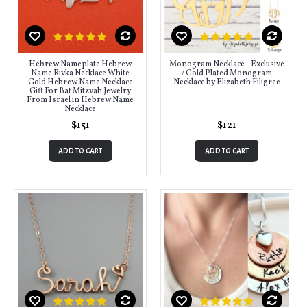
Hebrew Nameplate Hebrew
Monogram Necklace - Exclusive
Name Rivka Necklace White
/ Gold Plated Monogram
Gold Hebrew Name Necklace
Necklace by Elizabeth Filigree
Gift For Bat Mitzvah Jewelry
From Israel in Hebrew Name
Necklace
$151
$121
ADD TO CART
ADD TO CART