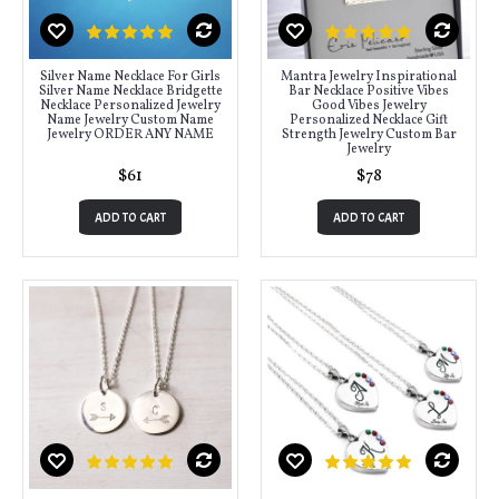
Silver Name Necklace For Girls
Mantra Jewelry Inspirational
Silver Name Necklace Bridgette
Bar Necklace Positive Vibes
Necklace Personalized Jewelry
Good Vibes Jewelry
Name Jewelry Custom Name
Personalized Necklace Gift
Jewelry ORDER ANY NAME
Strength Jewelry Custom Bar
Jewelry
$61
$78
ADD TO CART
ADD TO CART