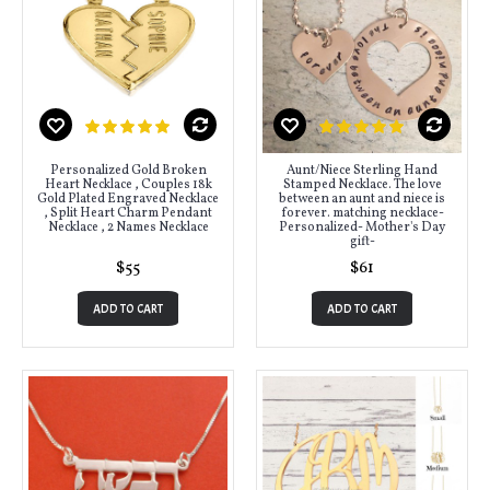
Personalized Gold Broken
Aunt/Niece Sterling Hand
Heart Necklace , Couples 18k
Stamped Necklace. The love
Gold Plated Engraved Necklace
between an aunt and niece is
, Split Heart Charm Pendant
forever. matching necklace-
Necklace , 2 Names Necklace
Personalized- Mother's Day
gift-
$55
$61
ADD TO CART
ADD TO CART