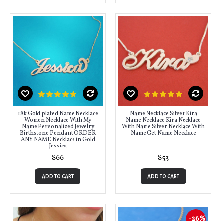
18k Gold plated Name Necklace
Name Necklace Silver Kira
Women Necklace With My
Name Necklace Kira Necklace
Name Personalized Jewelry
With Name Silver Necklace With
Birthstone Pendant ORDER
Name Get Name Necklace
ANY NAME Necklace in Gold
Jessica
$66
$53
ADD TO CART
ADD TO CART
-26%