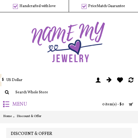
Handcrafted with love
PriceMatch Guarantee
$
US Dollar
MENU
0 item(s) - $0
Home
Discount & Offer
DISCOUNT & OFFER