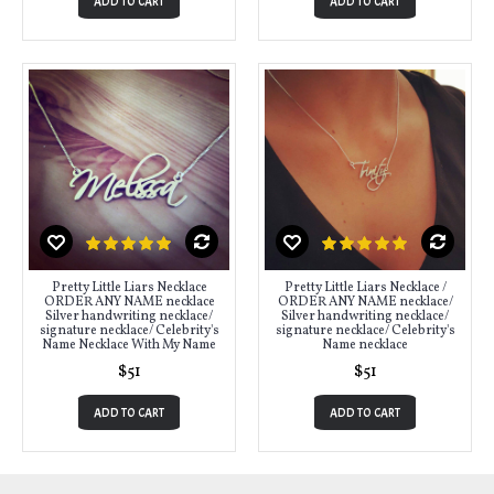
ADD TO CART
ADD TO CART
Pretty Little Liars Necklace
Pretty Little Liars Necklace /
ORDER ANY NAME necklace
ORDER ANY NAME necklace/
Silver handwriting necklace/
Silver handwriting necklace/
signature necklace/ Celebrity's
signature necklace/ Celebrity's
Name Necklace With My Name
Name necklace
$51
$51
ADD TO CART
ADD TO CART