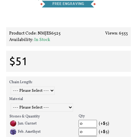
Product Code:
NMJES6525
Views: 6553
Availability:
In Stock
$51
Chain Length:
Material
Qty
Stones & Quantity
(+$5)
Jan. Garnet
(+$5)
Feb. Amethyst