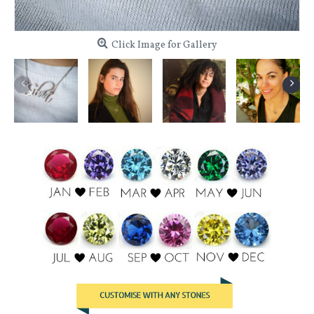
Click Image for Gallery