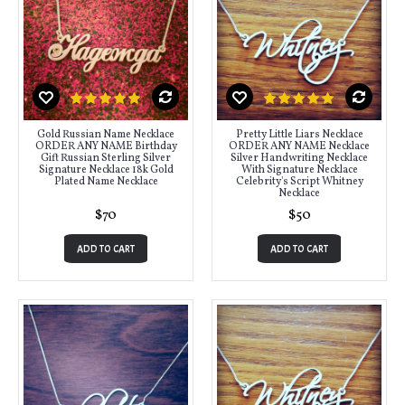
Gold Russian Name Necklace
Pretty Little Liars Necklace
ORDER ANY NAME Birthday
ORDER ANY NAME Necklace
Gift Russian Sterling Silver
Silver Handwriting Necklace
Signature Necklace 18k Gold
With Signature Necklace
Plated Name Necklace
Celebrity's Script Whitney
Necklace
$70
$50
ADD TO CART
ADD TO CART