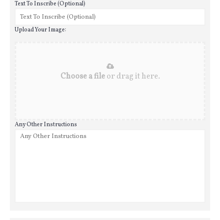
Text To Inscribe (Optional)
Upload Your Image:
Choose a file
or drag it here.
Any Other Instructions