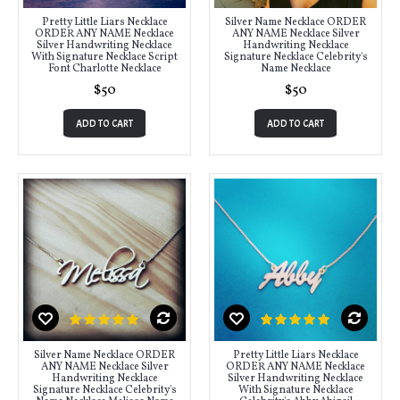
Pretty Little Liars Necklace
Silver Name Necklace ORDER
ORDER ANY NAME Necklace
ANY NAME Necklace Silver
Silver Handwriting Necklace
Handwriting Necklace
With Signature Necklace Script
Signature Necklace Celebrity's
Font Charlotte Necklace
Name Necklace
$50
$50
ADD TO CART
ADD TO CART
Silver Name Necklace ORDER
Pretty Little Liars Necklace
ANY NAME Necklace Silver
ORDER ANY NAME Necklace
Handwriting Necklace
Silver Handwriting Necklace
Signature Necklace Celebrity's
With Signature Necklace