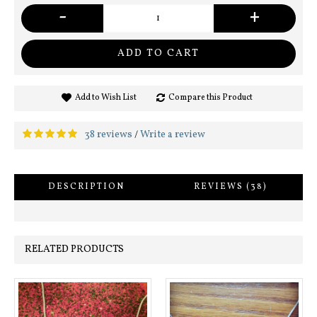
-
+
ADD TO CART
Add to Wish List
Compare this Product
38 reviews
Write a review
/
DESCRIPTION
REVIEWS (38)
RELATED PRODUCTS