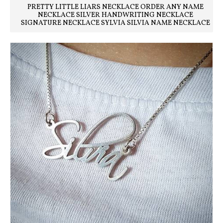
PRETTY LITTLE LIARS NECKLACE ORDER ANY NAME
NECKLACE SILVER HANDWRITING NECKLACE
SIGNATURE NECKLACE SYLVIA SILVIA NAME NECKLACE