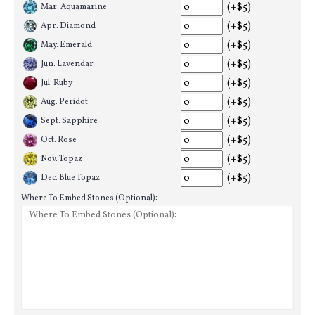
(+$5)
Mar. Aquamarine
(+$5)
Apr. Diamond
(+$5)
May. Emerald
(+$5)
Jun. Lavendar
(+$5)
Jul. Ruby
(+$5)
Aug. Peridot
(+$5)
Sept. Sapphire
(+$5)
Oct. Rose
(+$5)
Nov. Topaz
(+$5)
Dec. Blue Topaz
Where To Embed Stones (Optional):