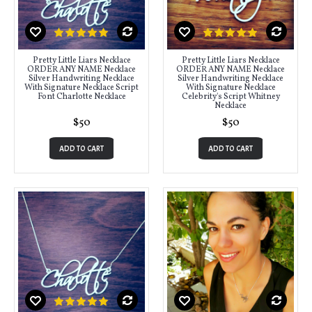
Pretty Little Liars Necklace
Pretty Little Liars Necklace
ORDER ANY NAME Necklace
ORDER ANY NAME Necklace
Silver Handwriting Necklace
Silver Handwriting Necklace
With Signature Necklace Script
With Signature Necklace
Font Charlotte Necklace
Celebrity's Script Whitney
Necklace
$50
$50
ADD TO CART
ADD TO CART