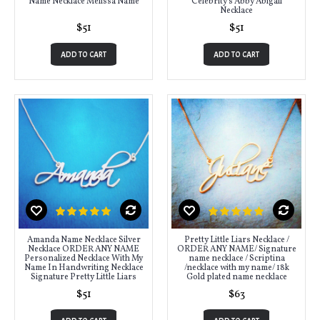
Name Necklace Melissa Name
Celebrity's Abby Abigail
Necklace
$51
$51
ADD TO CART
ADD TO CART
Amanda Name Necklace Silver
Pretty Little Liars Necklace /
Necklace ORDER ANY NAME
ORDER ANY NAME/ Signature
Personalized Necklace With My
name necklace / Scriptina
Name In Handwriting Necklace
/necklace with my name/ 18k
Signature Pretty Little Liars
Gold plated name necklace
$51
$63