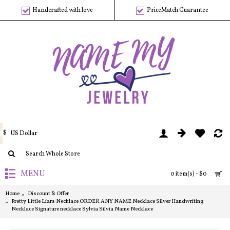
Handcrafted with love
PriceMatch Guarantee
$
US Dollar
MENU
0 item(s) - $0
Home
Discount & Offer
Pretty Little Liars Necklace ORDER ANY NAME Necklace Silver Handwriting
Necklace Signature necklace Sylvia Silvia Name Necklace