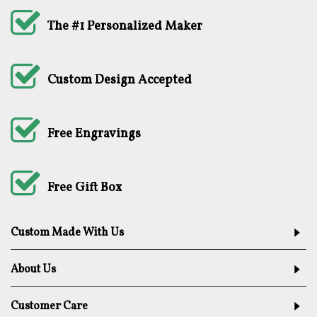
The #1 Personalized Maker
Custom Design Accepted
Free Engravings
Free Gift Box
Custom Made With Us
About Us
Customer Care